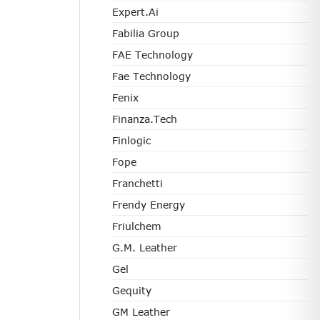
Expert.ai
Fabilia Group
FAE Technology
Fae Technology
Fenix
Finanza.tech
Finlogic
Fope
Franchetti
Frendy Energy
Friulchem
G.M. Leather
Gel
Gequity
GM Leather