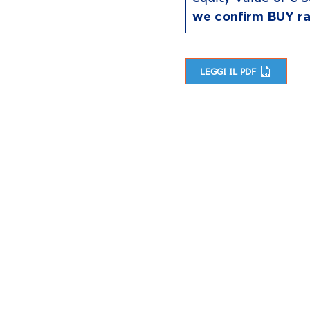
we confirm BUY ra
LEGGI IL PDF
Post navigation