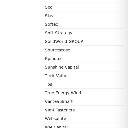
Sec
Siav
Softec
Soft Strategy
SolidWorld GROUP
Sourcesense
Spindox
Sunshine Capital
Tech-Value
Tps
True Energy Wind
Vantea Smart
Vimi Fasteners
Websolute
WM Capital