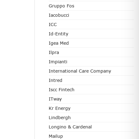
Gruppo Fos
Iacobucci
ICC
Id-Entity
Igea Med
Ilpra
Impianti
International Care Company
Intred
Iscc Fintech
ITway
Kr Energy
Lindbergh
Longino & Cardenal
Mailup