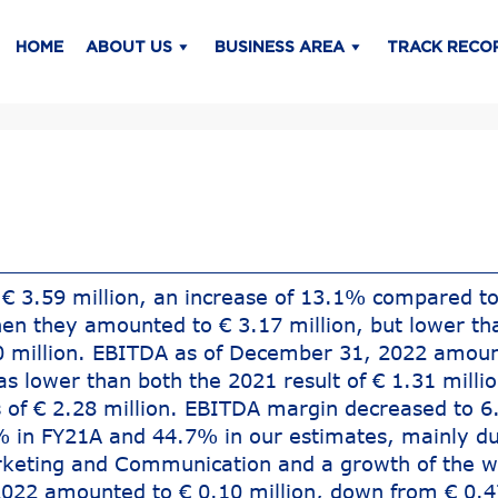
HOME
ABOUT US
BUSINESS AREA
TRACK RECO
€ 3.59 million, an increase of 13.1% compared to
en they amounted to € 3.17 million, but lower th
40 million. EBITDA as of December 31, 2022 amoun
as lower than both the 2021 result of € 1.31 milli
 of € 2.28 million. EBITDA margin decreased to 
 in FY21A and 44.7% in our estimates, mainly du
rketing and Communication and a growth of the w
022 amounted to € 0.10 million, down from € 0.4