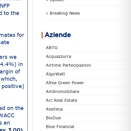
 NFP
d to the
○ Breaking News
imates for
Aziende
mate
ABTG
ars we
Acquazzurra
54.4%) in
Airtime Partecipazioni
argin of
AlgoWatt
 which,
Altea Green Power
 positive)
Ambromobiliare
Arc Real Estate
ed on the
Assiteca
e WACC
BioDue
s an
Blue Financial
ev. 3.00),