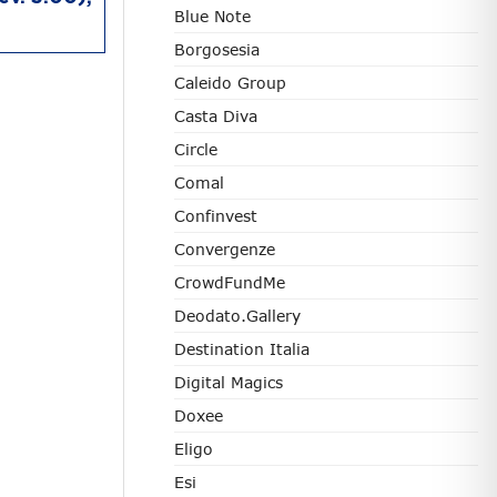
Blue Note
Borgosesia
Caleido Group
Casta Diva
Circle
Comal
Confinvest
Convergenze
CrowdFundMe
Deodato.Gallery
Destination Italia
Digital Magics
Doxee
Eligo
Esi