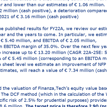
ar and lower than our estimates of € 1.06 million.
 million (cash positive), a deterioration compare
2021 of € 3.16 million (cash positive)
he published results for FY22A, we review our est
ear and the years to come. In particular, we esti
€ 5.40 million, and EBITDA of € 2.05 million,
an EBITDA margin of 35.0%. Over the next few ye
 increase up to € 13.20 million (CAGR 22A-25E: 
of € 5.45 million (corresponding to an EBITDA m
e sheet level we estimate an improvement of NFP
timates, will reach a value of € 7.34 million (cash
the valuation of Finanza,Tech’s equity value bas
The DCF method (which in the calculation of th
cific risk of 2.5% for prudential purposes) provide
8.6 million.
The target price is therefore 2.90 (pr