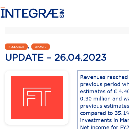
,
RESEARCH
UPDATE
UPDATE – 26.04.2023
Revenues reached 
previous period wh
estimates of € 4.
0.30 million and w
previous estimates
compared to 35.1%
investments in Ma
Net income for FY2