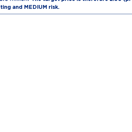
ting and MEDIUM risk.