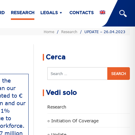
RD
RESEARCH
LEGALS
CONTACTS
Home
/
Research
/
UPDATE – 26.04.2023
Cerca
Search
 the
an our
Vedi solo
ted to €
on and our
Research
6.1%
e to
○ Initiation Of Coverage
orkforce.
7 million
○ Update