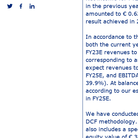
in the previous ye
amounted to € 0.62
result achieved in 
In accordance to t
both the current y
FY23E revenues to 
corresponding to 
expect revenues to
FY25E, and EBITDA 
39.9%). At balanc
according to our es
in FY25E.
We have conducted 
DCF methodology. 
also includes a spe
equity value of € 3