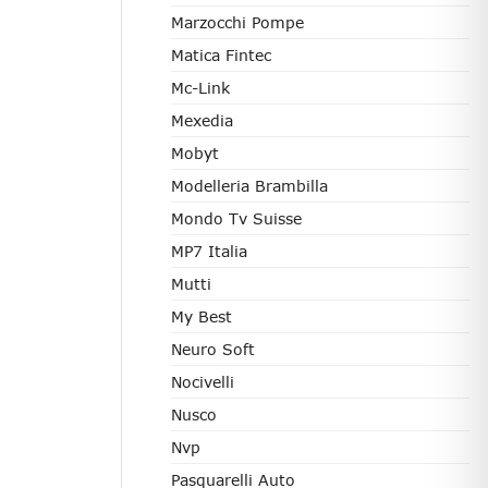
Marzocchi Pompe
Matica Fintec
Mc-Link
Mexedia
Mobyt
Modelleria Brambilla
Mondo Tv Suisse
MP7 Italia
Mutti
My Best
Neuro Soft
Nocivelli
Nusco
Nvp
Pasquarelli Auto