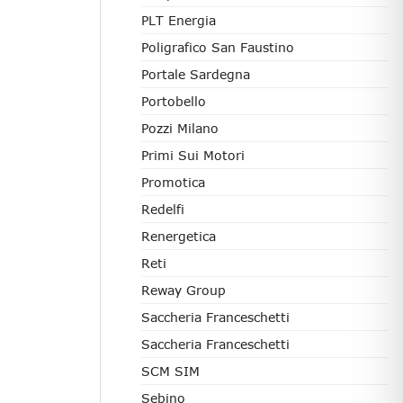
PLT Energia
Poligrafico San Faustino
Portale Sardegna
Portobello
Pozzi Milano
Primi Sui Motori
Promotica
Redelfi
Renergetica
Reti
Reway Group
Saccheria Franceschetti
Saccheria Franceschetti
SCM SIM
Sebino