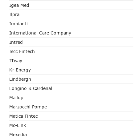
Igea Med
Ilpra
Impianti
International Care Company
Intred
Iscc Fintech
ITway
Kr Energy
Lindbergh
Longino & Cardenal
Mailup
Marzocchi Pompe
Matica Fintec
Mc-Link
Mexedia