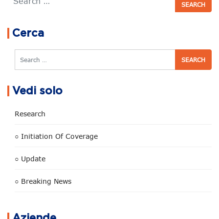
Cerca
Search
Vedi solo
Research
○ Initiation Of Coverage
○ Update
○ Breaking News
Aziende