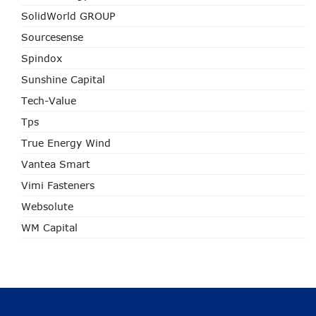
SolidWorld GROUP
Sourcesense
Spindox
Sunshine Capital
Tech-Value
Tps
True Energy Wind
Vantea Smart
Vimi Fasteners
Websolute
WM Capital