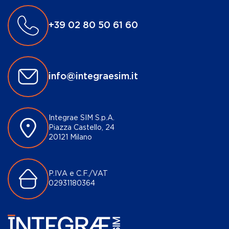
+39 02 80 50 61 60
info@integraesim.it
Integrae SIM S.p.A.
Piazza Castello, 24
20121 Milano
P.IVA e C.F./VAT
02931180364