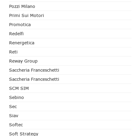
Pozzi Milano
Primi Sui Motori
Promotica
Redelfi
Renergetica
Reti
Reway Group
Saccheria Franceschetti
Saccheria Franceschetti
SCM SIM
Sebino
Sec
Siav
Softec
Soft Strategy