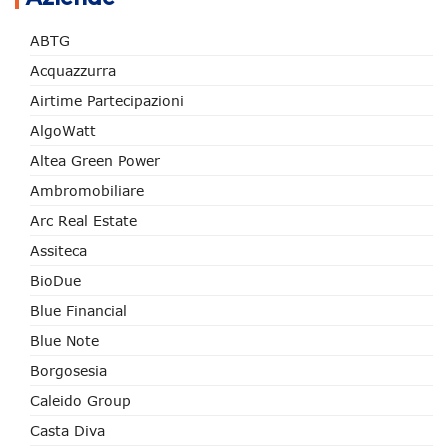
ABTG
Acquazzurra
Airtime Partecipazioni
AlgoWatt
Altea Green Power
Ambromobiliare
Arc Real Estate
Assiteca
BioDue
Blue Financial
Blue Note
Borgosesia
Caleido Group
Casta Diva