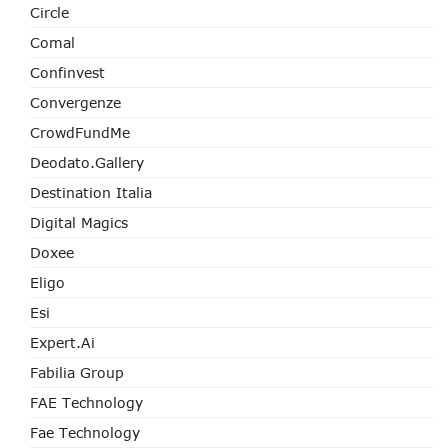
Circle
Comal
Confinvest
Convergenze
CrowdFundMe
Deodato.Gallery
Destination Italia
Digital Magics
Doxee
Eligo
Esi
Expert.ai
Fabilia Group
FAE Technology
Fae Technology