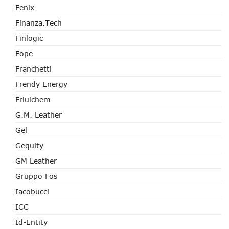
Fenix
Finanza.tech
Finlogic
Fope
Franchetti
Frendy Energy
Friulchem
G.M. Leather
Gel
Gequity
GM Leather
Gruppo Fos
Iacobucci
ICC
Id-Entity