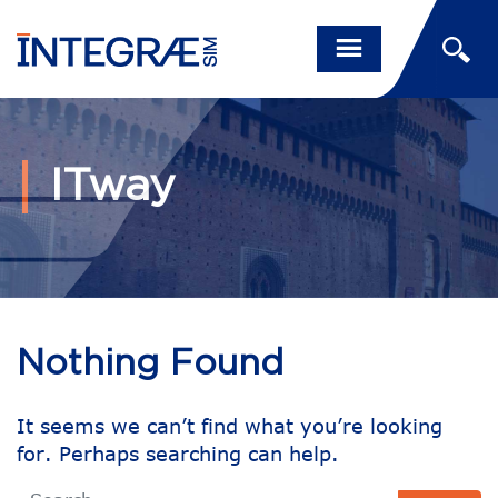
ITway
Nothing Found
It seems we can’t find what you’re looking
for. Perhaps searching can help.
Search