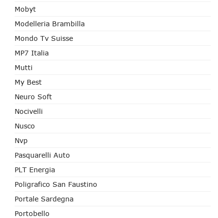
Mobyt
Modelleria Brambilla
Mondo Tv Suisse
MP7 Italia
Mutti
My Best
Neuro Soft
Nocivelli
Nusco
Nvp
Pasquarelli Auto
PLT Energia
Poligrafico San Faustino
Portale Sardegna
Portobello