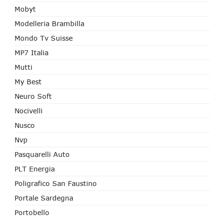
Mobyt
Modelleria Brambilla
Mondo Tv Suisse
MP7 Italia
Mutti
My Best
Neuro Soft
Nocivelli
Nusco
Nvp
Pasquarelli Auto
PLT Energia
Poligrafico San Faustino
Portale Sardegna
Portobello