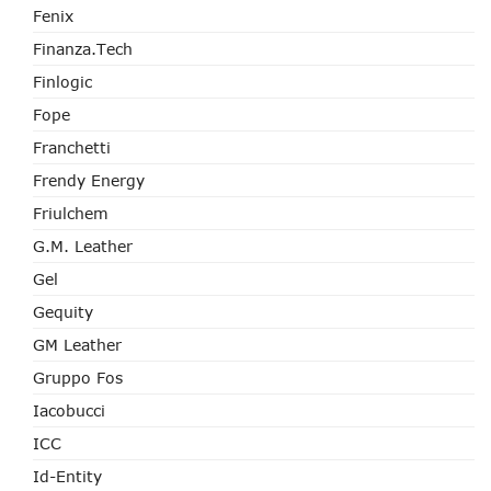
Fenix
Finanza.tech
Finlogic
Fope
Franchetti
Frendy Energy
Friulchem
G.M. Leather
Gel
Gequity
GM Leather
Gruppo Fos
Iacobucci
ICC
Id-Entity