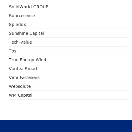
SolidWorld GROUP
Sourcesense
Spindox
Sunshine Capital
Tech-Value
Tps
True Energy Wind
Vantea Smart
Vimi Fasteners
Websolute
WM Capital