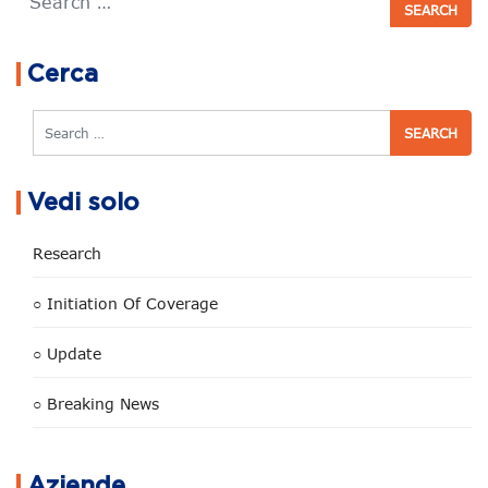
Cerca
Search
Vedi solo
Research
○ Initiation Of Coverage
○ Update
○ Breaking News
Aziende