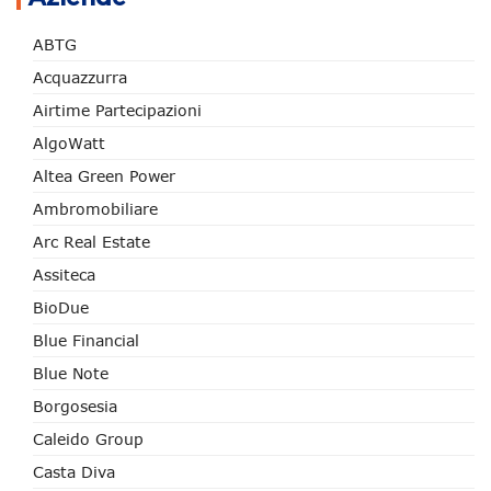
ABTG
Acquazzurra
Airtime Partecipazioni
AlgoWatt
Altea Green Power
Ambromobiliare
Arc Real Estate
Assiteca
BioDue
Blue Financial
Blue Note
Borgosesia
Caleido Group
Casta Diva