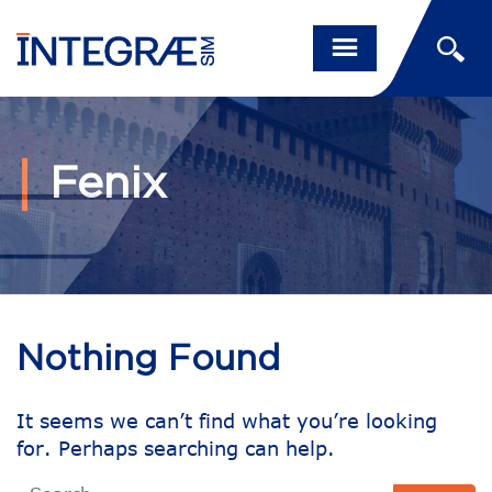
Fenix
Nothing Found
It seems we can’t find what you’re looking
for. Perhaps searching can help.
Search