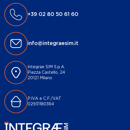
+39 02 80 50 61 60
info@integraesim.it
Integrae SIM S.p.A.
Piazza Castello, 24
20121 Milano
P.IVA e C.F./VAT
02931180364