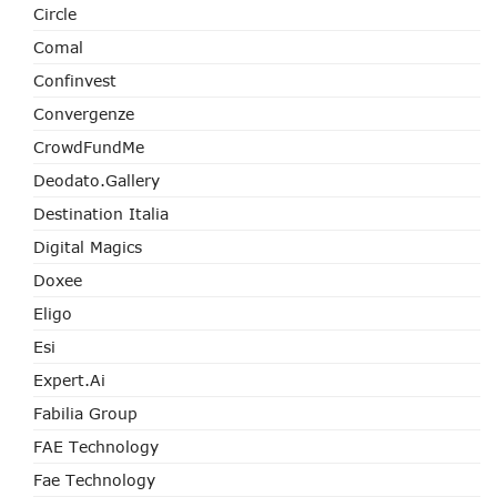
Circle
Comal
Confinvest
Convergenze
CrowdFundMe
Deodato.Gallery
Destination Italia
Digital Magics
Doxee
Eligo
Esi
Expert.ai
Fabilia Group
FAE Technology
Fae Technology