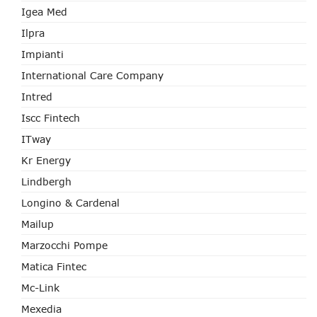
Igea Med
Ilpra
Impianti
International Care Company
Intred
Iscc Fintech
ITway
Kr Energy
Lindbergh
Longino & Cardenal
Mailup
Marzocchi Pompe
Matica Fintec
Mc-Link
Mexedia