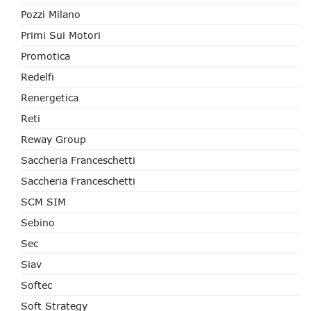
Pozzi Milano
Primi Sui Motori
Promotica
Redelfi
Renergetica
Reti
Reway Group
Saccheria Franceschetti
Saccheria Franceschetti
SCM SIM
Sebino
Sec
Siav
Softec
Soft Strategy