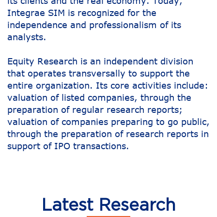
its clients and the real economy. Today,
Integrae SIM is recognized for the
independence and professionalism of its
analysts.
Equity Research is an independent division
that operates transversally to support the
entire organization. Its core activities include:
valuation of listed companies, through the
preparation of regular research reports;
valuation of companies preparing to go public,
through the preparation of research reports in
support of IPO transactions.
Latest Research