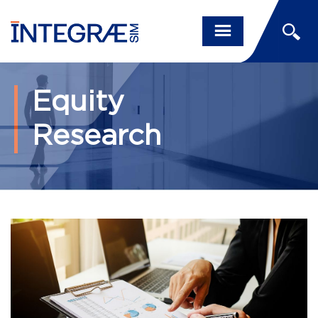
Equity
Research