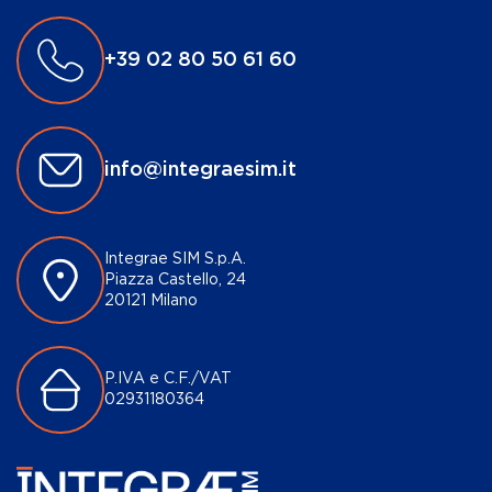
+39 02 80 50 61 60
info@integraesim.it
Integrae SIM S.p.A.
Piazza Castello, 24
20121 Milano
P.IVA e C.F./VAT
02931180364