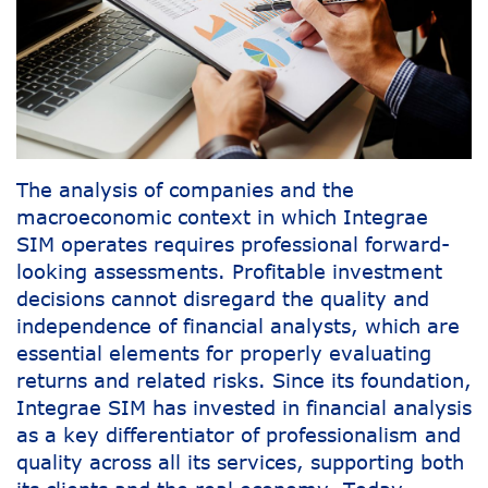
The analysis of companies and the
macroeconomic context in which Integrae
SIM operates requires professional forward-
looking assessments. Profitable investment
decisions cannot disregard the quality and
independence of financial analysts, which are
essential elements for properly evaluating
returns and related risks. Since its foundation,
Integrae SIM has invested in financial analysis
as a key differentiator of professionalism and
quality across all its services, supporting both