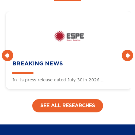
BREAKING NEWS
In its press release dated July 30th 2026,…
SEE ALL RESEARCHES