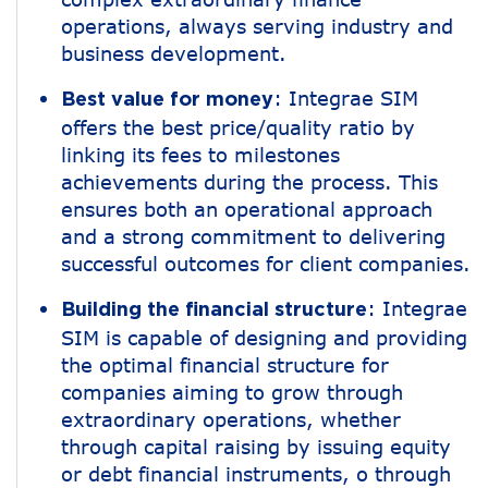
operations, always serving industry and
business development.
: Integrae SIM
Best value for money
offers the best price/quality ratio by
linking its fees to milestones
achievements during the process. This
ensures both an operational approach
and a strong commitment to delivering
successful outcomes for client companies.
: Integrae
Building the financial structure
SIM is capable of designing and providing
the optimal financial structure for
companies aiming to grow through
extraordinary operations, whether
through capital raising by issuing equity
or debt financial instruments, o through