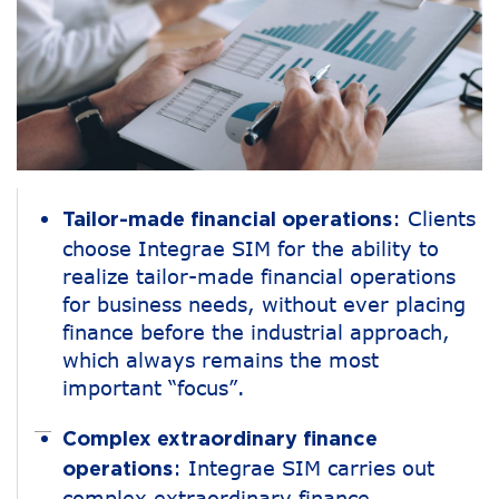
: Clients
Tailor-made financial operations
choose Integrae SIM for the ability to
realize tailor-made financial operations
for business needs, without ever placing
finance before the industrial approach,
which always remains the most
important “focus”.
Complex extraordinary finance
: Integrae SIM carries out
operations
complex extraordinary finance