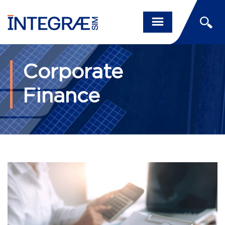
Corporate
Finance