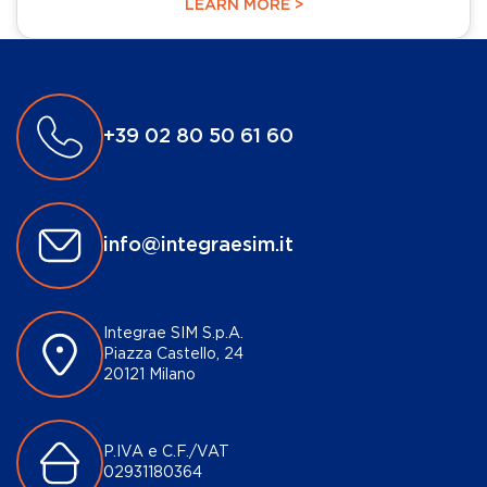
LEARN MORE >
+39 02 80 50 61 60
info@integraesim.it
Integrae SIM S.p.A.
Piazza Castello, 24
20121 Milano
P.IVA e C.F./VAT
02931180364