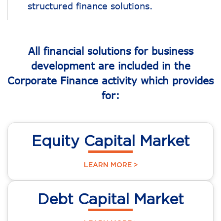
structured finance solutions.
All financial solutions for business
development are included in the
Corporate Finance activity which provides
for:
Equity Capital Market
LEARN MORE >
Debt Capital Market