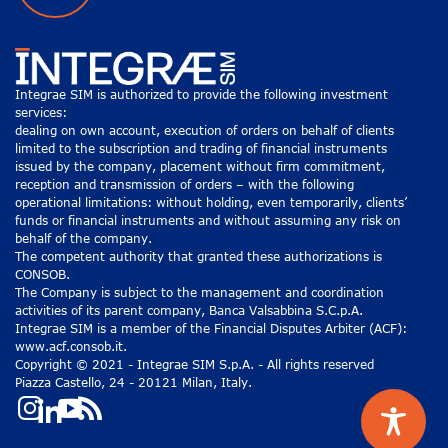
Integrae SIM is authorized to provide the following investment
services:
dealing on own account, execution of orders on behalf of clients
limited to the subscription and trading of financial instruments
issued by the company, placement without firm commitment,
reception and transmission of orders – with the following
operational limitations: without holding, even temporarily, clients’
funds or financial instruments and without assuming any risk on
behalf of the company.
The competent authority that granted these authorizations is
CONSOB.
The Company is subject to the management and coordination
activities of its parent company, Banca Valsabbina S.C.p.A.
Integrae SIM is a member of the Financial Disputes Arbiter (ACF):
www.acf.consob.it.
Copyright © 2021 - Integrae SIM S.p.A. - All rights reserved
Piazza Castello, 24 - 20121 Milan, Italy.