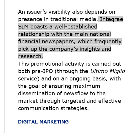
An issuer’s visibility also depends on
presence in traditional media.
Integrae
SIM boasts a well-established
relationship with the main national
financial newspapers, which frequently
pick up the company’s insights and
research.
This promotional activity is carried out
both pre-IPO (through the
Ultimo Miglio
service) and on an ongoing basis, with
the goal of ensuring maximum
dissemination of newsflow to the
market through targeted and effective
communication strategies.
DIGITAL MARKETING