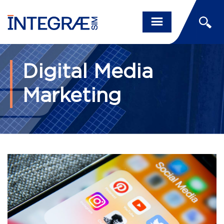
Digital Media
Marketing