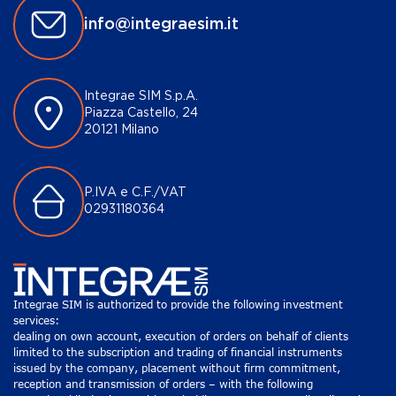
info@integraesim.it
Integrae SIM S.p.A.
Piazza Castello, 24
20121 Milano
P.IVA e C.F./VAT
02931180364
Integrae SIM is authorized to provide the following investment
services:
dealing on own account, execution of orders on behalf of clients
limited to the subscription and trading of financial instruments
issued by the company, placement without firm commitment,
reception and transmission of orders – with the following