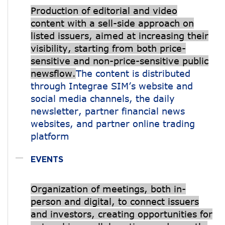
Production of editorial and video
content with a sell-side approach on
listed issuers, aimed at increasing their
visibility, starting from both price-
sensitive and non-price-sensitive public
newsflow.
The content is distributed
through Integrae SIM’s website and
social media channels, the daily
newsletter, partner financial news
websites, and partner online trading
platform
EVENTS
Organization of meetings, both in-
person and digital, to connect issuers
and investors, creating opportunities for