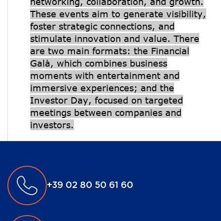
networking, collaboration, and growth.
These events aim to generate visibility,
foster strategic connections, and
stimulate innovation and value. There
are two main formats: the Financial
Galà, which combines business
moments with entertainment and
immersive experiences; and the
Investor Day, focused on targeted
meetings between companies and
investors.
+39 02 80 50 61 60