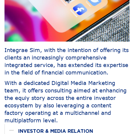
Integrae Sim, with the intention of offering its
clients an increasingly comprehensive
integrated service, has extended its expertise
in the field of financial communication.
With a dedicated Digital Media Marketing
team, it offers consulting aimed at enhancing
the equiy story across the entire investor
ecosystem by also leveraging a content
factory operating at a multichannel and
multiplatform level.
INVESTOR & MEDIA RELATION