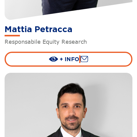
Mattia Petracca
Responsabile Equity Research
+ INFO