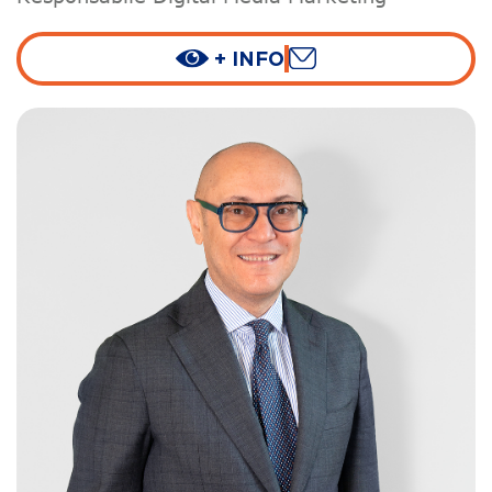
+ INFO