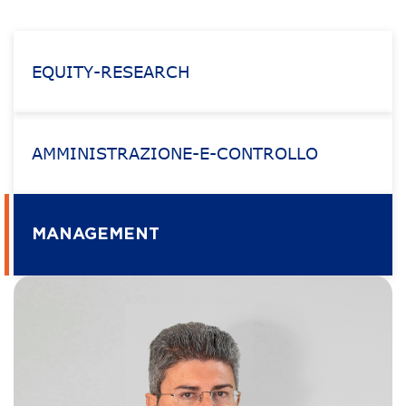
EQUITY-RESEARCH
AMMINISTRAZIONE-E-CONTROLLO
MANAGEMENT