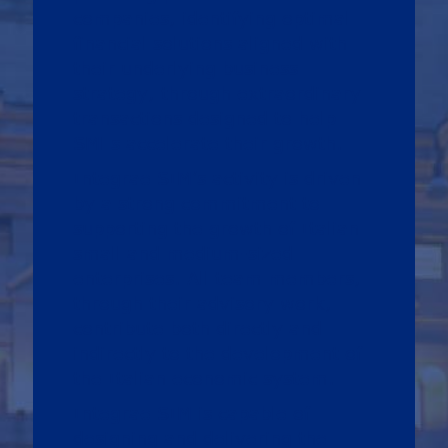
companies, identifying optimal
financial solutions aligned with
their underlying business
strategy, through extraordinary
transactions designed to help
SMEs accelerate their growth.
Integrae SIM’s activity is driven
by a strong commitment to
supporting the growth of Italian
small and medium-sized
enterprises. All team members,
through their advisory work,
contribute both directly and
indirectly to the development of
the Italian economic system.
Integrae SIM is capable of
designing and delivering the