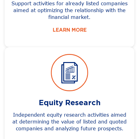
Support activities for already listed companies
aimed at optimizing the relationship with the
financial market.
LEARN MORE
Equity Research
Independent equity research activities aimed
at determining the value of listed and quoted
companies and analyzing future prospects.