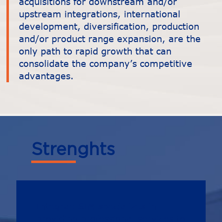
acquisitions for downstream and/or
upstream integrations, international
development, diversification, production
and/or product range expansion, are the
only path to rapid growth that can
consolidate the company’s competitive
advantages.
Strenghts
Integrae SIM specializes in
providing professional services to