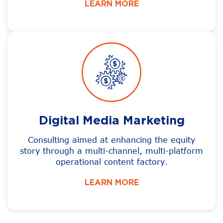
LEARN MORE
Digital Media Marketing
Consulting aimed at enhancing the equity
story through a multi-channel, multi-platform
operational content factory.
LEARN MORE