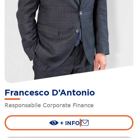
Francesco D’Antonio
Responsabile Corporate Finance
+ INFO