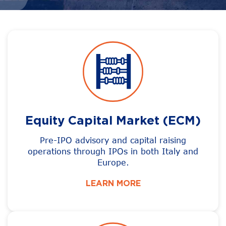
Equity Capital Market (ECM)
Pre-IPO advisory and capital raising
operations through IPOs in both Italy and
Europe.
LEARN MORE