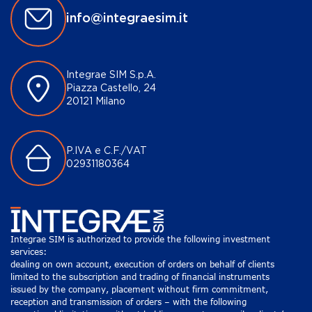
info@integraesim.it
Integrae SIM S.p.A.
Piazza Castello, 24
20121 Milano
P.IVA e C.F./VAT
02931180364
Integrae SIM is authorized to provide the following investment
services:
dealing on own account, execution of orders on behalf of clients
limited to the subscription and trading of financial instruments
issued by the company, placement without firm commitment,
reception and transmission of orders – with the following