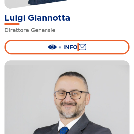
Luigi Giannotta
Direttore Generale
+ INFO