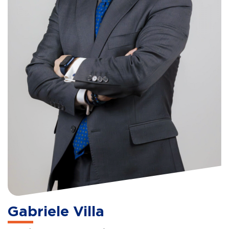
Gabriele Villa