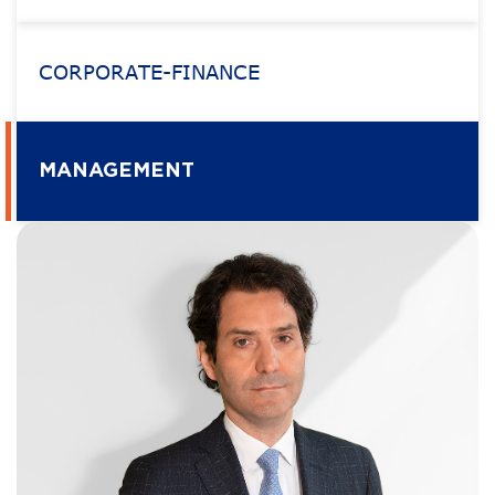
CORPORATE-FINANCE
MANAGEMENT