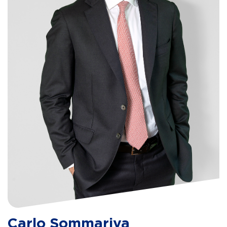
Carlo Sommariva