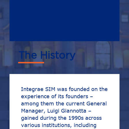
most efficient financial structure
for companies seeking to grow
through extraordinary capital or
debt raising operations.
The History
Integrae SIM was founded on the
experience of its founders –
among them the current General
Manager, Luigi Giannotta –
gained during the 1990s across
various institutions, including