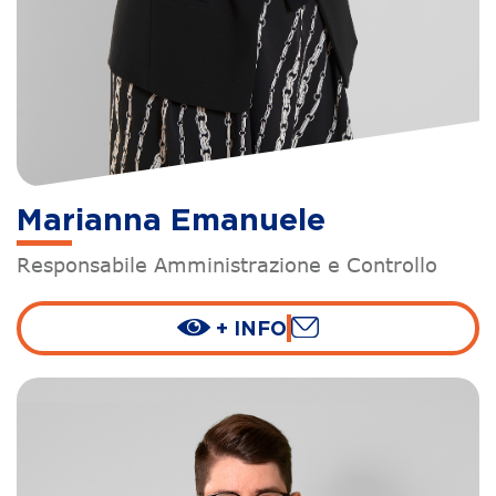
Marianna Emanuele
Responsabile Amministrazione e Controllo
+ INFO