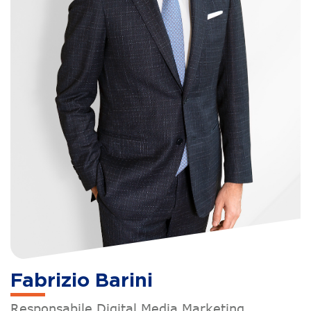
Fabrizio Barini
Responsabile Digital Media Marketing