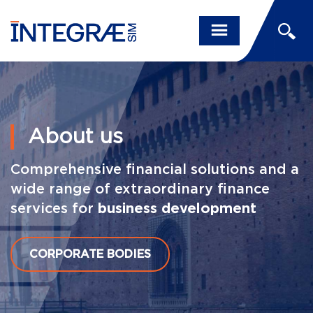
About us
Comprehensive financial solutions and a
wide range of extraordinary finance
services for
business development
CORPORATE BODIES