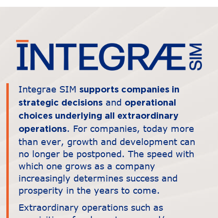
Integrae SIM
supports companies in
and
strategic decisions
operational
choices underlying all extraordinary
. For companies, today more
operations
than ever, growth and development can
no longer be postponed. The speed with
which one grows as a company
increasingly determines success and
prosperity in the years to come.
Extraordinary operations such as