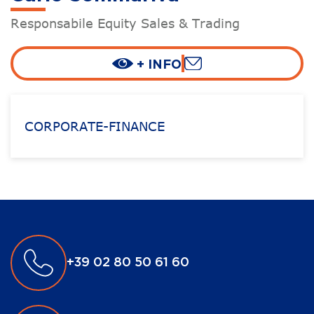
Responsabile Equity Sales & Trading
+ INFO
CORPORATE-FINANCE
+39 02 80 50 61 60