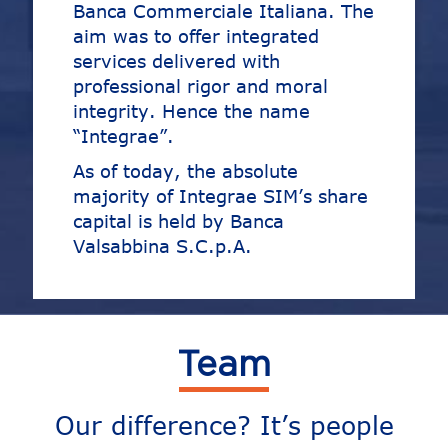
Banca Commerciale Italiana. The
aim was to offer integrated
services delivered with
professional rigor and moral
integrity. Hence the name
“Integrae”.
As of today, the absolute
majority of Integrae SIM’s share
capital is held by Banca
Valsabbina S.C.p.A.
Team
Our difference? It’s people