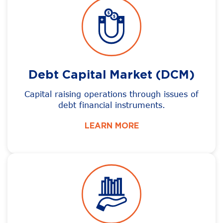
Debt Capital Market (DCM)
Capital raising operations through issues of
debt financial instruments.
LEARN MORE