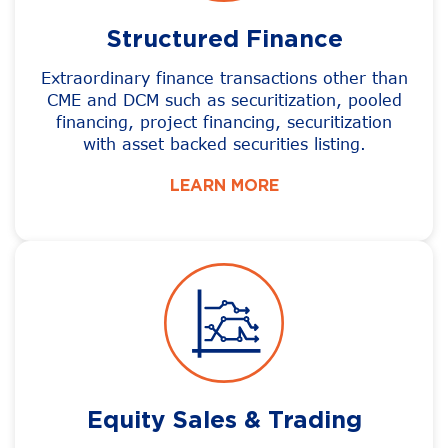
Structured Finance
Extraordinary finance transactions other than
CME and DCM such as securitization, pooled
financing, project financing, securitization
with asset backed securities listing.
LEARN MORE
Equity Sales & Trading