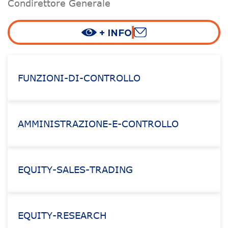
Condirettore Generale
+ INFO
FUNZIONI-DI-CONTROLLO
AMMINISTRAZIONE-E-CONTROLLO
EQUITY-SALES-TRADING
EQUITY-RESEARCH