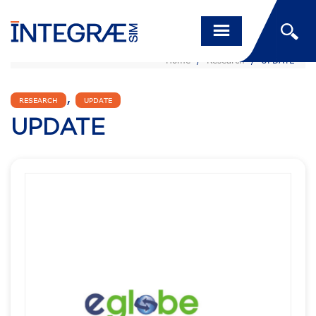
Home
/
Research
/
UPDATE
,
RESEARCH
UPDATE
UPDATE