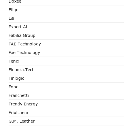
Doxee
Eligo
Esi
Expert.ai
Fabilia Group
FAE Technology
Fae Technology
Fenix
Finanza.tech
Finlogic
Fope
Franchetti
Frendy Energy
Friulchem
G.M. Leather