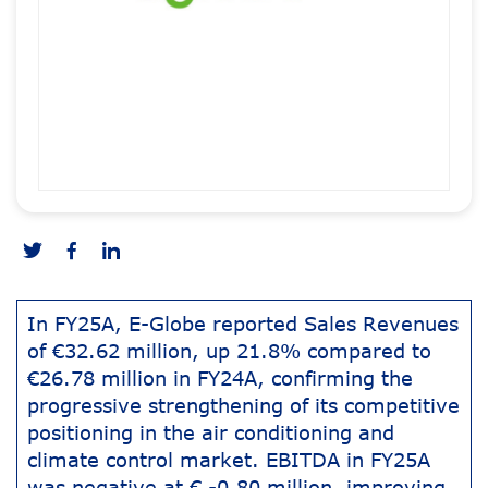
In FY25A, E-Globe reported Sales Revenues
of €32.62 million, up 21.8% compared to
€26.78 million in FY24A, confirming the
progressive strengthening of its competitive
positioning in the air conditioning and
climate control market. EBITDA in FY25A
was negative at € -0.80 million, improving