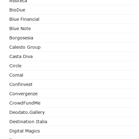
Assiteca
BioDue
Blue Financial
Blue Note
Borgosesia
Caleido Group
Casta Diva
Circle
Comal
Confinvest
Convergenze
CrowdFundMe
Deodato.Gallery
Destination Italia
Digital Magics