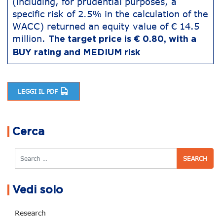
(including, for prudential purposes, a
specific risk of 2.5% in the calculation of the
WACC) returned an equity value of € 14.5
million.
The target price is € 0.80, with a
BUY rating and MEDIUM risk
LEGGI IL PDF
Post navigation
Cerca
Search
Vedi solo
Research