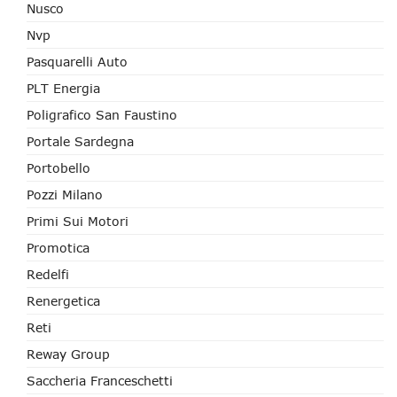
Nusco
Nvp
Pasquarelli Auto
PLT Energia
Poligrafico San Faustino
Portale Sardegna
Portobello
Pozzi Milano
Primi Sui Motori
Promotica
Redelfi
Renergetica
Reti
Reway Group
Saccheria Franceschetti