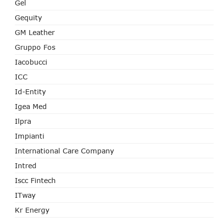
Gel
Gequity
GM Leather
Gruppo Fos
Iacobucci
ICC
Id-Entity
Igea Med
Ilpra
Impianti
International Care Company
Intred
Iscc Fintech
ITway
Kr Energy