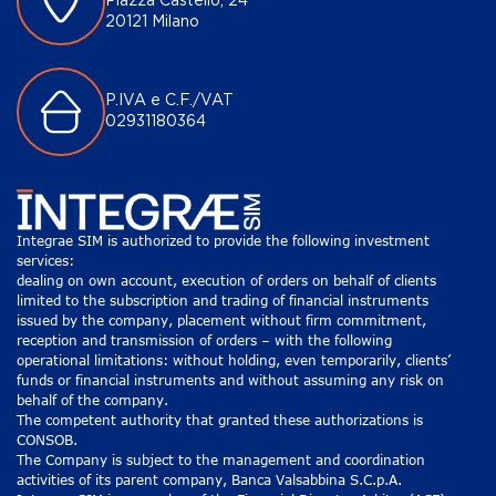
Piazza Castello, 24
20121 Milano
P.IVA e C.F./VAT
02931180364
Integrae SIM is authorized to provide the following investment
services:
dealing on own account, execution of orders on behalf of clients
limited to the subscription and trading of financial instruments
issued by the company, placement without firm commitment,
reception and transmission of orders – with the following
operational limitations: without holding, even temporarily, clients’
funds or financial instruments and without assuming any risk on
behalf of the company.
The competent authority that granted these authorizations is
CONSOB.
The Company is subject to the management and coordination
activities of its parent company, Banca Valsabbina S.C.p.A.