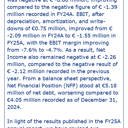
compared to the negative figure of € -1.39
million recorded in FY24A. EBIT, after
depreciation, amortization, and write-
downs of €0.75 million, improved from €
-2.09 million in FY24A to € -1.55 million in
FY25A, with the EBIT margin improving
from -7.6% to -4.7%. As a result, Net
Income also remained negative at € -2.26
million, compared to the negative result of
€ -2.12 million recorded in the previous
year. From a balance sheet perspective,
Net Financial Position (NFP) stood at €5.18
million of net debt, worsening compared to
€4.05 million recorded as of December 31,
2024.
In light of the results published in the FY25A