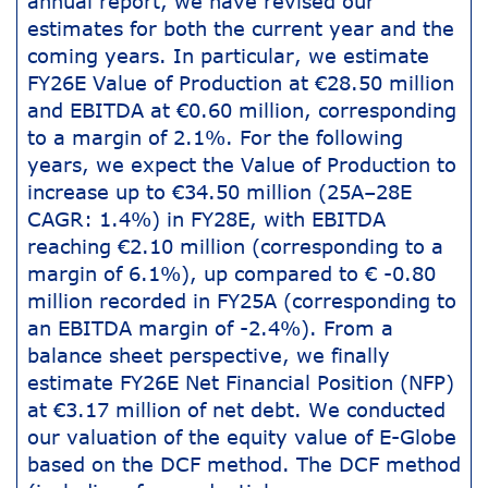
annual report, we have revised our
estimates for both the current year and the
coming years. In particular, we estimate
FY26E Value of Production at €28.50 million
and EBITDA at €0.60 million, corresponding
to a margin of 2.1%. For the following
years, we expect the Value of Production to
increase up to €34.50 million (25A–28E
CAGR: 1.4%) in FY28E, with EBITDA
reaching €2.10 million (corresponding to a
margin of 6.1%), up compared to € -0.80
million recorded in FY25A (corresponding to
an EBITDA margin of -2.4%). From a
balance sheet perspective, we finally
estimate FY26E Net Financial Position (NFP)
at €3.17 million of net debt. We conducted
our valuation of the equity value of E-Globe
based on the DCF method. The DCF method