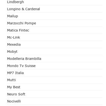
Lindbergh
Longino & Cardenal
Mailup
Marzocchi Pompe
Matica Fintec
Mc-Link
Mexedia
Mobyt
Modelleria Brambilla
Mondo Tv Suisse
MP7 Italia
Mutti
My Best
Neuro Soft
Nocivelli