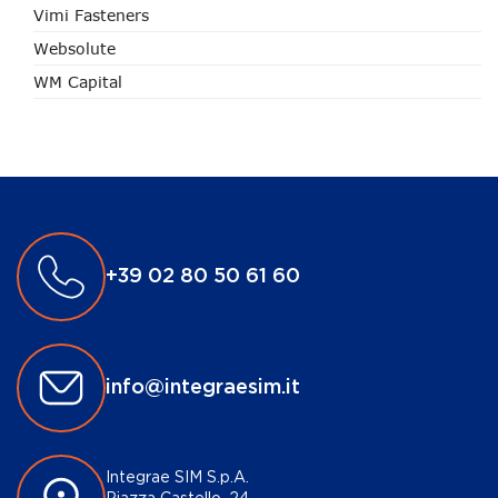
Vimi Fasteners
Websolute
WM Capital
+39 02 80 50 61 60
info@integraesim.it
Integrae SIM S.p.A.