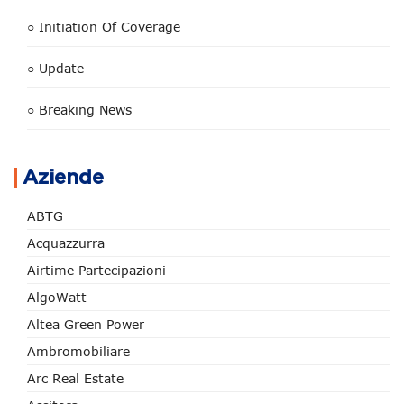
○ Initiation Of Coverage
○ Update
○ Breaking News
Aziende
ABTG
Acquazzurra
Airtime Partecipazioni
AlgoWatt
Altea Green Power
Ambromobiliare
Arc Real Estate