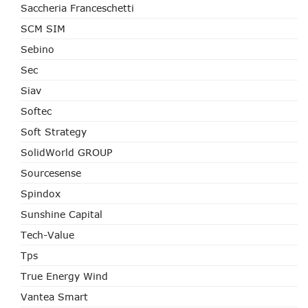
Saccheria Franceschetti
SCM SIM
Sebino
Sec
Siav
Softec
Soft Strategy
SolidWorld GROUP
Sourcesense
Spindox
Sunshine Capital
Tech-Value
Tps
True Energy Wind
Vantea Smart