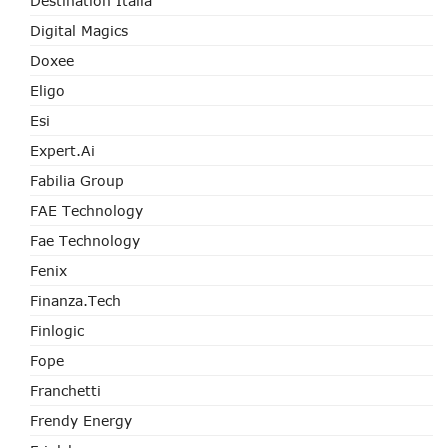
Destination Italia
Digital Magics
Doxee
Eligo
Esi
Expert.ai
Fabilia Group
FAE Technology
Fae Technology
Fenix
Finanza.tech
Finlogic
Fope
Franchetti
Frendy Energy