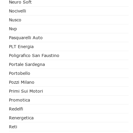
Neuro Soft
Nocivelli
Nusco
Nvp
Pasquarelli Auto
PLT Energia
Poligrafico San Faustino
Portale Sardegna
Portobello
Pozzi Milano
Primi Sui Motori
Promotica
Redelfi
Renergetica
Reti