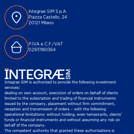
Integrae SIM S.p.A.
Piazza Castello, 24
20121 Milano
P.IVA e C.F./VAT
02931180364
Integrae SIM is authorized to provide the following investment
services:
dealing on own account, execution of orders on behalf of clients
limited to the subscription and trading of financial instruments
issued by the company, placement without firm commitment,
reception and transmission of orders – with the following
operational limitations: without holding, even temporarily, clients’
funds or financial instruments and without assuming any risk on
behalf of the company.
The competent authority that granted these authorizations is