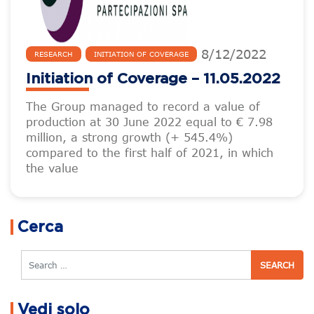
8
/
12
/
2022
RESEARCH
INITIATION OF COVERAGE
Initiation of Coverage – 11.05.2022
The Group managed to record a value of
production at 30 June 2022 equal to € 7.98
million, a strong growth (+ 545.4%)
compared to the first half of 2021, in which
the value
Cerca
Search
Vedi solo