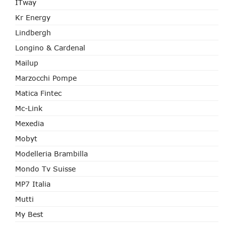
ITway
Kr Energy
Lindbergh
Longino & Cardenal
Mailup
Marzocchi Pompe
Matica Fintec
Mc-Link
Mexedia
Mobyt
Modelleria Brambilla
Mondo Tv Suisse
MP7 Italia
Mutti
My Best