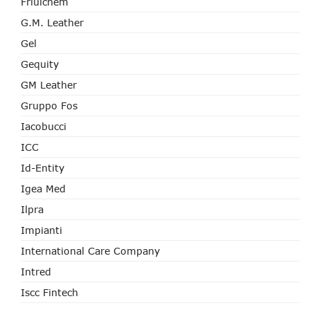
Friulchem
G.M. Leather
Gel
Gequity
GM Leather
Gruppo Fos
Iacobucci
ICC
Id-Entity
Igea Med
Ilpra
Impianti
International Care Company
Intred
Iscc Fintech