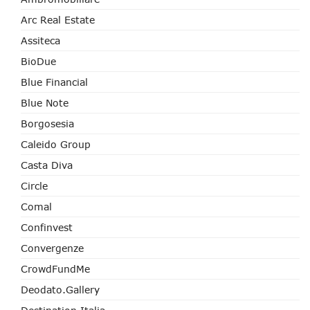
Arc Real Estate
Assiteca
BioDue
Blue Financial
Blue Note
Borgosesia
Caleido Group
Casta Diva
Circle
Comal
Confinvest
Convergenze
CrowdFundMe
Deodato.Gallery