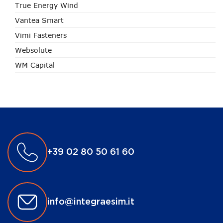
True Energy Wind
Vantea Smart
Vimi Fasteners
Websolute
WM Capital
+39 02 80 50 61 60
info@integraesim.it