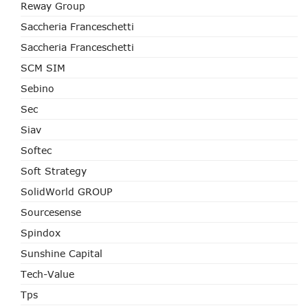
Reway Group
Saccheria Franceschetti
Saccheria Franceschetti
SCM SIM
Sebino
Sec
Siav
Softec
Soft Strategy
SolidWorld GROUP
Sourcesense
Spindox
Sunshine Capital
Tech-Value
Tps