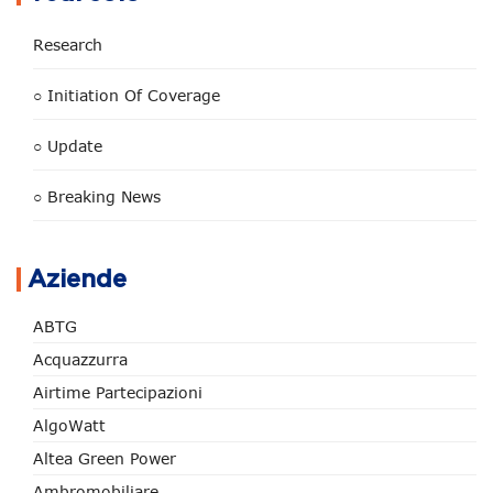
Research
○ Initiation Of Coverage
○ Update
○ Breaking News
Aziende
ABTG
Acquazzurra
Airtime Partecipazioni
AlgoWatt
Altea Green Power
Ambromobiliare