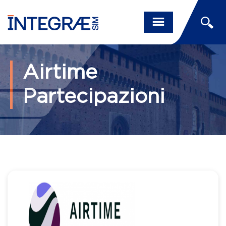
Airtime
Partecipazioni