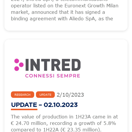
operator listed on the Euronext Growth Milan
market, announced that it has signed a
binding agreement with Aliedo SpA, as the
2
/
10
/
2023
RESEARCH
UPDATE
UPDATE – 02.10.2023
The value of production in 1H23A came in at
€ 24.70 million, recording a growth of 5.8%
compared to 1H22A (€ 23.35 million).