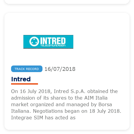
16
/
07
/
2018
TRACK RECORD
Intred
On 16 July 2018, Intred S.p.A. obtained the
admission of its shares to the AIM Italia
market organized and managed by Borsa
Italiana. Negotiations began on 18 July 2018.
Integrae SIM has acted as