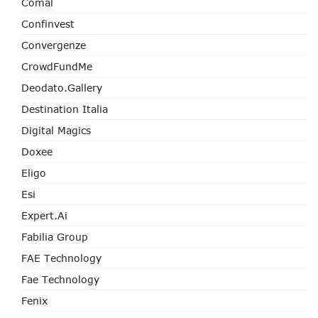
Comal
Confinvest
Convergenze
CrowdFundMe
Deodato.Gallery
Destination Italia
Digital Magics
Doxee
Eligo
Esi
Expert.ai
Fabilia Group
FAE Technology
Fae Technology
Fenix