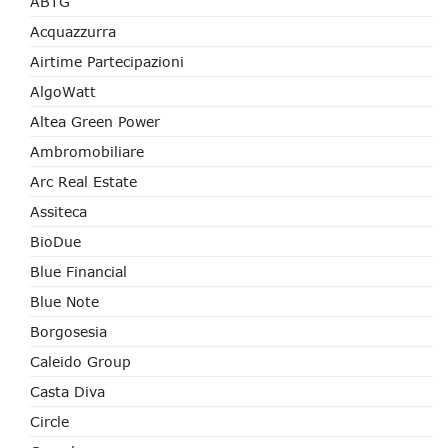
ABTG
Acquazzurra
Airtime Partecipazioni
AlgoWatt
Altea Green Power
Ambromobiliare
Arc Real Estate
Assiteca
BioDue
Blue Financial
Blue Note
Borgosesia
Caleido Group
Casta Diva
Circle