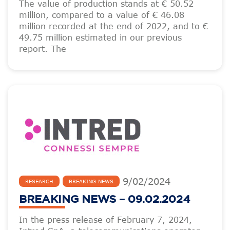
The value of production stands at € 50.52
million, compared to a value of € 46.08
million recorded at the end of 2022, and to €
49.75 million estimated in our previous
report. The
9
/
02
/
2024
RESEARCH
BREAKING NEWS
BREAKING NEWS – 09.02.2024
In the press release of February 7, 2024,