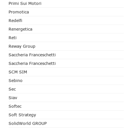
Primi Sui Motori
Promotica
Redelfi
Renergetica
Reti
Reway Group
Saccheria Franceschetti
Saccheria Franceschetti
SCM SIM
Sebino
Sec
Siav
Softec
Soft Strategy
SolidWorld GROUP