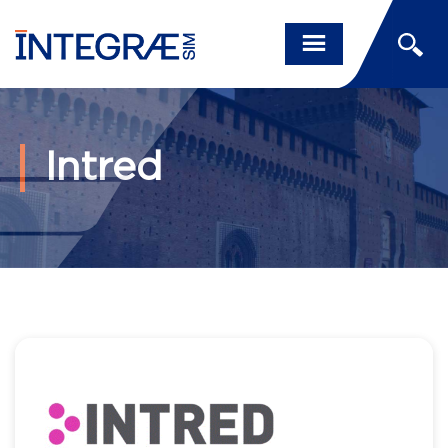
Intred