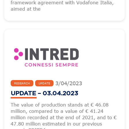
framework agreement with Vodafone Italia,
aimed at the
3
/
04
/
2023
RESEARCH
UPDATE
UPDATE – 03.04.2023
The value of production stands at € 46.08
million, compared to a value of € 41.24
million recorded at the end of 2021, and to €
47.80 million estimated in our previous