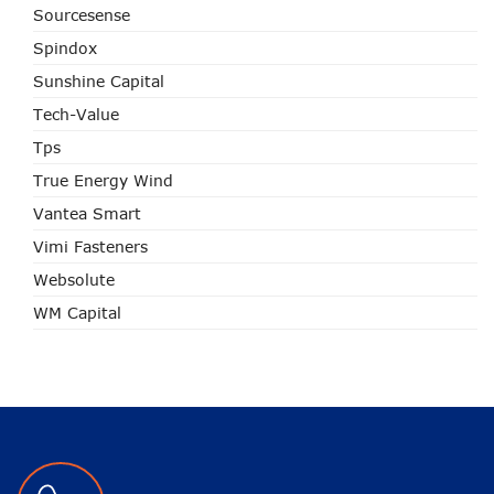
Sourcesense
Spindox
Sunshine Capital
Tech-Value
Tps
True Energy Wind
Vantea Smart
Vimi Fasteners
Websolute
WM Capital