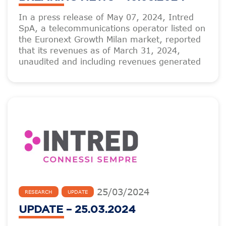
In a press release of May 07, 2024, Intred
SpA, a telecommunications operator listed on
the Euronext Growth Milan market, reported
that its revenues as of March 31, 2024,
unaudited and including revenues generated
25
/
03
/
2024
RESEARCH
UPDATE
UPDATE – 25.03.2024