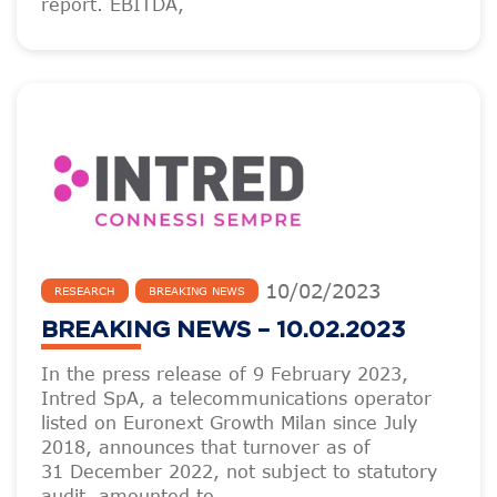
report. EBITDA,
10
/
02
/
2023
RESEARCH
BREAKING NEWS
BREAKING NEWS – 10.02.2023
In the press release of 9 February 2023,
Intred SpA, a telecommunications operator
listed on Euronext Growth Milan since July
2018, announces that turnover as of
31 December 2022, not subject to statutory
audit, amounted to