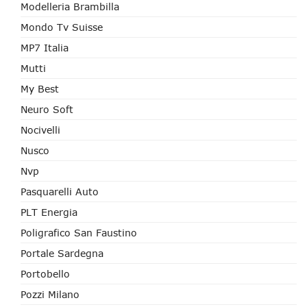
Modelleria Brambilla
Mondo Tv Suisse
MP7 Italia
Mutti
My Best
Neuro Soft
Nocivelli
Nusco
Nvp
Pasquarelli Auto
PLT Energia
Poligrafico San Faustino
Portale Sardegna
Portobello
Pozzi Milano