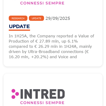
29
/
09
/
2025
RESEARCH
UPDATE
UPDATE
In 1H25A, the Company reported a Value of
Production of € 27.89 mln, up 6.1%
compared to € 26.29 mln in 1H24A, mainly
driven by Ultra-Broadband connections (€
16.20 mln, +20.2%) and Voice and