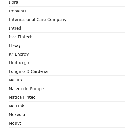
Ilpra
Impianti
International Care Company
Intred
Iscc Fintech
ITway
Kr Energy
Lindbergh
Longino & Cardenal
Mailup
Marzocchi Pompe
Matica Fintec
Mc-Link
Mexedia
Mobyt