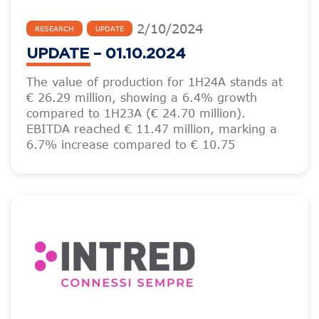
2
/
10
/
2024
RESEARCH
UPDATE
UPDATE – 01.10.2024
The value of production for 1H24A stands at
€ 26.29 million, showing a 6.4% growth
compared to 1H23A (€ 24.70 million).
EBITDA reached € 11.47 million, marking a
6.7% increase compared to € 10.75