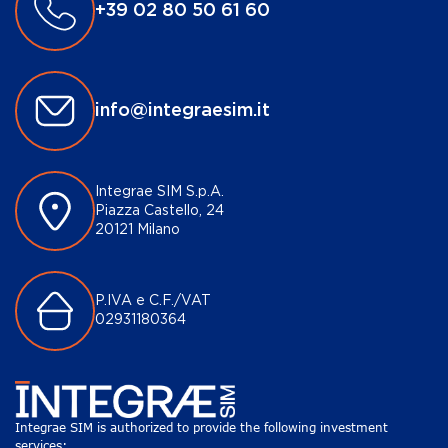
+39 02 80 50 61 60
info@integraesim.it
Integrae SIM S.p.A.
Piazza Castello, 24
20121 Milano
P.IVA e C.F./VAT
02931180364
Integrae SIM is authorized to provide the following investment
services: