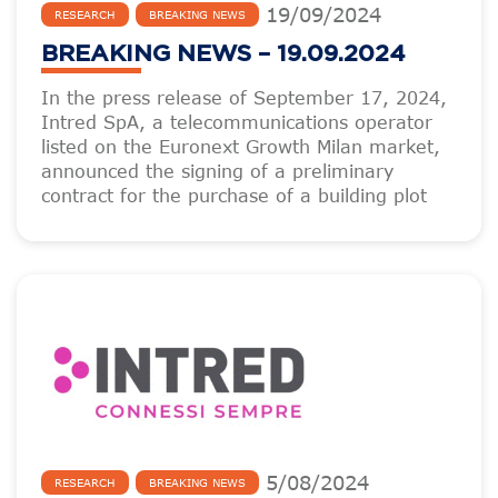
19
/
09
/
2024
RESEARCH
BREAKING NEWS
BREAKING NEWS – 19.09.2024
In the press release of September 17, 2024,
Intred SpA, a telecommunications operator
listed on the Euronext Growth Milan market,
announced the signing of a preliminary
contract for the purchase of a building plot
5
/
08
/
2024
RESEARCH
BREAKING NEWS