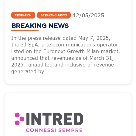
12
/
05
/
2025
RESEARCH
BREAKING NEWS
BREAKING NEWS
In the press release dated May 7, 2025,
Intred SpA, a telecommunications operator
listed on the Euronext Growth Milan market,
announced that revenues as of March 31,
2025—unaudited and inclusive of revenue
generated by