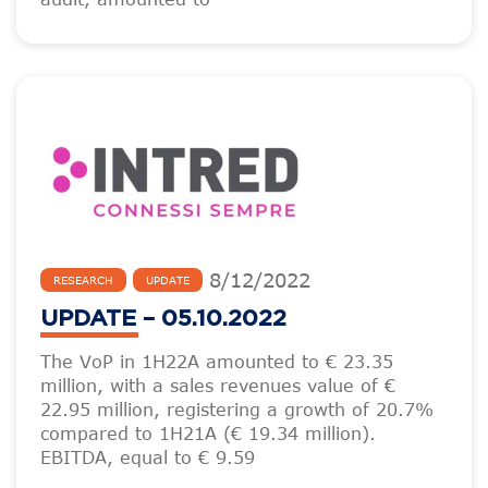
8
/
12
/
2022
RESEARCH
UPDATE
UPDATE – 05.10.2022
The VoP in 1H22A amounted to € 23.35
million, with a sales revenues value of €
22.95 million, registering a growth of 20.7%
compared to 1H21A (€ 19.34 million).
EBITDA, equal to € 9.59