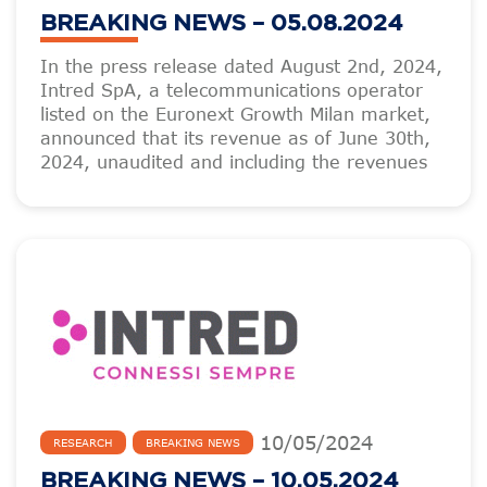
BREAKING NEWS – 05.08.2024
In the press release dated August 2nd, 2024,
Intred SpA, a telecommunications operator
listed on the Euronext Growth Milan market,
announced that its revenue as of June 30th,
2024, unaudited and including the revenues
10
/
05
/
2024
RESEARCH
BREAKING NEWS
BREAKING NEWS – 10.05.2024