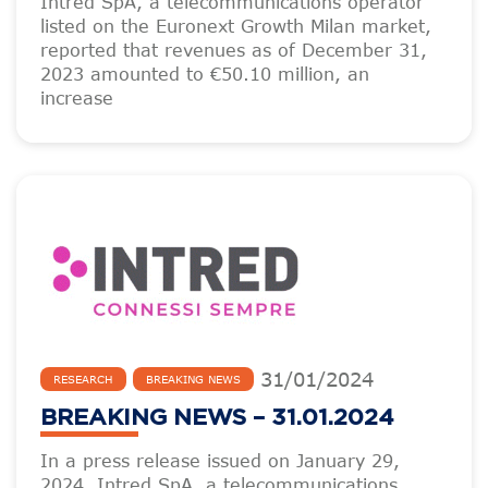
Intred SpA, a telecommunications operator
listed on the Euronext Growth Milan market,
reported that revenues as of December 31,
2023 amounted to €50.10 million, an
increase
31
/
01
/
2024
RESEARCH
BREAKING NEWS
BREAKING NEWS – 31.01.2024
In a press release issued on January 29,
2024, Intred SpA, a telecommunications