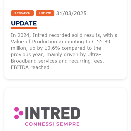
31
/
03
/
2025
RESEARCH
UPDATE
UPDATE
In 2024, Intred recorded solid results, with a
Value of Production amounting to € 55.89
million, up by 10.6% compared to the
previous year, mainly driven by Ultra-
Broadband services and recurring fees.
EBITDA reached