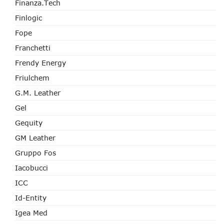
Finanza.tech
Finlogic
Fope
Franchetti
Frendy Energy
Friulchem
G.M. Leather
Gel
Gequity
GM Leather
Gruppo Fos
Iacobucci
ICC
Id-Entity
Igea Med