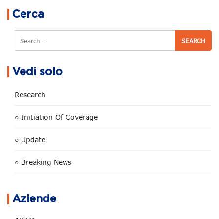
Cerca
Search
Vedi solo
Research
○ Initiation Of Coverage
○ Update
○ Breaking News
Aziende