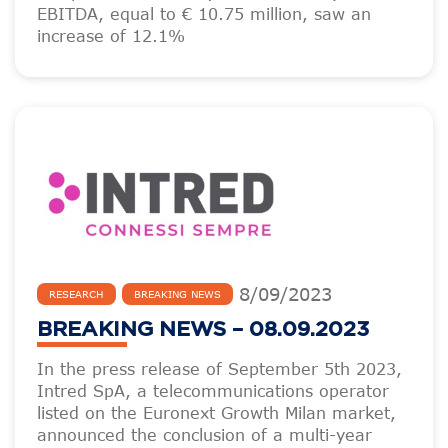
EBITDA, equal to € 10.75 million, saw an
increase of 12.1%
8
/
09
/
2023
RESEARCH
BREAKING NEWS
BREAKING NEWS – 08.09.2023
In the press release of September 5th 2023,
Intred SpA, a telecommunications operator
listed on the Euronext Growth Milan market,
announced the conclusion of a multi-year