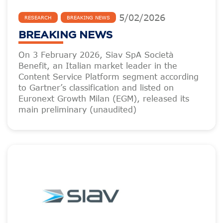
5
/
02
/
2026
RESEARCH
BREAKING NEWS
BREAKING NEWS
On 3 February 2026, Siav SpA Società
Benefit, an Italian market leader in the
Content Service Platform segment according
to Gartner’s classification and listed on
Euronext Growth Milan (EGM), released its
main preliminary (unaudited)