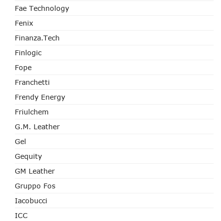
Fae Technology
Fenix
Finanza.tech
Finlogic
Fope
Franchetti
Frendy Energy
Friulchem
G.M. Leather
Gel
Gequity
GM Leather
Gruppo Fos
Iacobucci
ICC