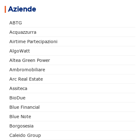
Aziende
ABTG
Acquazzurra
Airtime Partecipazioni
AlgoWatt
Altea Green Power
Ambromobiliare
Arc Real Estate
Assiteca
BioDue
Blue Financial
Blue Note
Borgosesia
Caleido Group