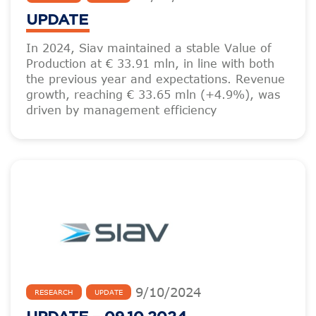
UPDATE
In 2024, Siav maintained a stable Value of
Production at € 33.91 mln, in line with both
the previous year and expectations. Revenue
growth, reaching € 33.65 mln (+4.9%), was
driven by management efficiency
9
/
10
/
2024
RESEARCH
UPDATE