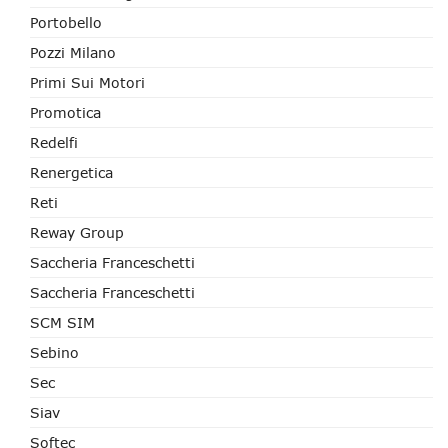
Portobello
Pozzi Milano
Primi Sui Motori
Promotica
Redelfi
Renergetica
Reti
Reway Group
Saccheria Franceschetti
Saccheria Franceschetti
SCM SIM
Sebino
Sec
Siav
Softec