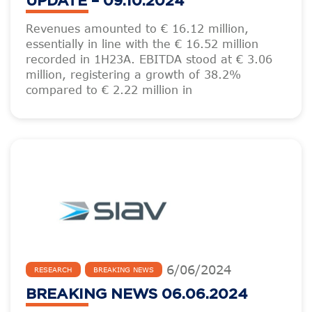
UPDATE – 09.10.2024
Revenues amounted to € 16.12 million,
essentially in line with the € 16.52 million
recorded in 1H23A. EBITDA stood at € 3.06
million, registering a growth of 38.2%
compared to € 2.22 million in
6
/
06
/
2024
RESEARCH
BREAKING NEWS
BREAKING NEWS 06.06.2024