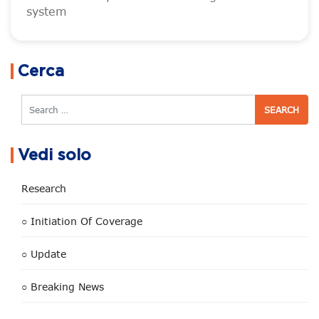
system
Cerca
Search
Vedi solo
Research
○ Initiation Of Coverage
○ Update
○ Breaking News