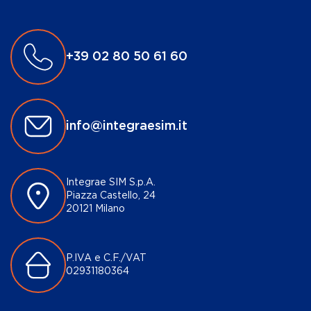
+39 02 80 50 61 60
info@integraesim.it
Integrae SIM S.p.A.
Piazza Castello, 24
20121 Milano
P.IVA e C.F./VAT
02931180364