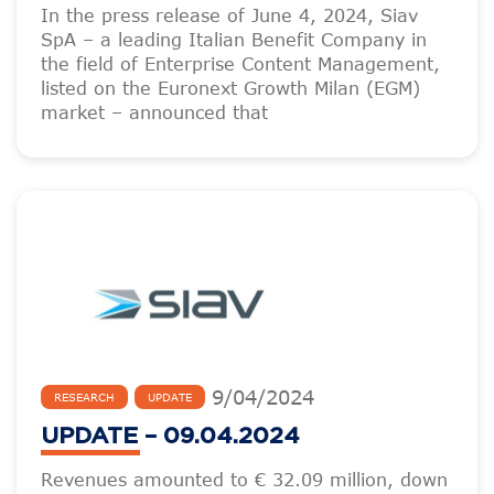
In the press release of June 4, 2024, Siav
SpA – a leading Italian Benefit Company in
the field of Enterprise Content Management,
listed on the Euronext Growth Milan (EGM)
market – announced that
9
/
04
/
2024
RESEARCH
UPDATE
UPDATE – 09.04.2024
Revenues amounted to € 32.09 million, down