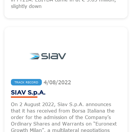
slightly down
4
/
08
/
2022
TRACK RECORD
SIAV S.p.A.
On 2 August 2022, Siav S.p.A. announces
that it has received from Borsa Italiana the
order for the admission of the Company’s
Ordinary Shares and Warrants on “Euronext
Growth Milan”, a multilateral negotiations