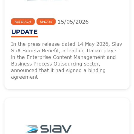
15
/
05
/
2026
RESEARCH
UPDATE
UPDATE
In the press release dated 14 May 2026, Siav
SpA Società Benefit, a leading Italian player
in the Enterprise Content Management and
Business Process Outsourcing sector,
announced that it had signed a binding
agreement