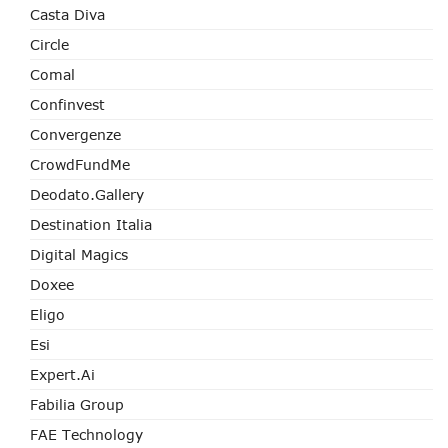
Casta Diva
Circle
Comal
Confinvest
Convergenze
CrowdFundMe
Deodato.Gallery
Destination Italia
Digital Magics
Doxee
Eligo
Esi
Expert.ai
Fabilia Group
FAE Technology