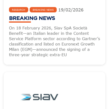
19
/
02
/
2026
RESEARCH
BREAKING NEWS
BREAKING NEWS
On 18 February 2026, Siav SpA Società
Benefit—an Italian leader in the Content
Service Platform sector according to Gartner’s
classification and listed on Euronext Growth
Milan (EGM)—announced the signing of a
three-year strategic extra-EU