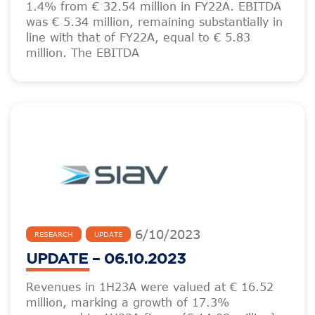
1.4% from € 32.54 million in FY22A. EBITDA
was € 5.34 million, remaining substantially in
line with that of FY22A, equal to € 5.83
million. The EBITDA
6
/
10
/
2023
RESEARCH
UPDATE
UPDATE – 06.10.2023
Revenues in 1H23A were valued at € 16.52
million, marking a growth of 17.3%