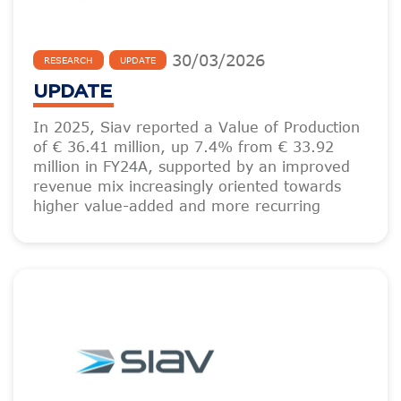
30
/
03
/
2026
RESEARCH
UPDATE
UPDATE
In 2025, Siav reported a Value of Production
of € 36.41 million, up 7.4% from € 33.92
million in FY24A, supported by an improved
revenue mix increasingly oriented towards
higher value-added and more recurring