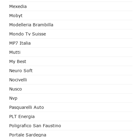
Mexedia
Mobyt
Modelleria Brambilla
Mondo Tv Suisse
MP7 Italia
Mutti
My Best
Neuro Soft
Nocivelli
Nusco
Nvp
Pasquarelli Auto
PLT Energia
Poligrafico San Faustino
Portale Sardegna