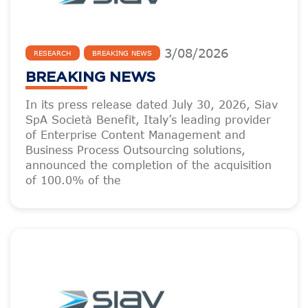
3
/
08
/
2026
RESEARCH
BREAKING NEWS
BREAKING NEWS
In its press release dated July 30, 2026, Siav
SpA Società Benefit, Italy’s leading provider
of Enterprise Content Management and
Business Process Outsourcing solutions,
announced the completion of the acquisition
of 100.0% of the