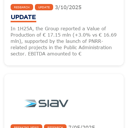
3
/
10
/
2025
RESEARCH
UPDATE
UPDATE
In 1H25A, the Group reported a Value of
Production of € 17.15 mln (+3.0% vs € 16.69
mln), supported by the launch of PNRR-
related projects in the Public Administration
sector. EBITDA amounted to €
7
/
05
/
2025
BREAKING NEWS
RESEARCH