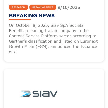
9
/
10
/
2025
RESEARCH
BREAKING NEWS
BREAKING NEWS
On October 8, 2025, Siav SpA Società
Benefit, a leading Italian company in the
Content Service Platform sector according to
Gartner’s classification and listed on Euronext
Growth Milan (EGM), announced the issuance
of a