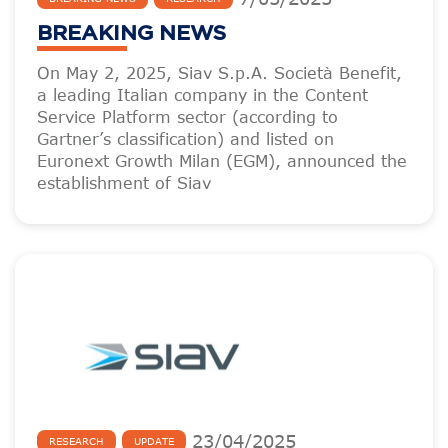
BREAKING NEWS
On May 2, 2025, Siav S.p.A. Società Benefit,
a leading Italian company in the Content
Service Platform sector (according to
Gartner’s classification) and listed on
Euronext Growth Milan (EGM), announced the
establishment of Siav
23
/
04
/
2025
RESEARCH
UPDATE