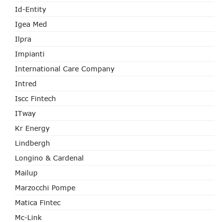
Id-Entity
Igea Med
Ilpra
Impianti
International Care Company
Intred
Iscc Fintech
ITway
Kr Energy
Lindbergh
Longino & Cardenal
Mailup
Marzocchi Pompe
Matica Fintec
Mc-Link