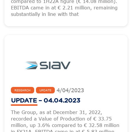
compared to 1H22A figure (€ 14.08 million).
EBITDA came in at € 2.21 million, remaining
substantially in line with that
4
/
04
/
2023
RESEARCH
UPDATE
UPDATE – 04.04.2023
The Group, as at December 31, 2022,
recorded a Value of Production of € 33.75
million, up 3.6% compared to € 32.58 million
in FY21A. EBITDA came in at € 5.83 million,