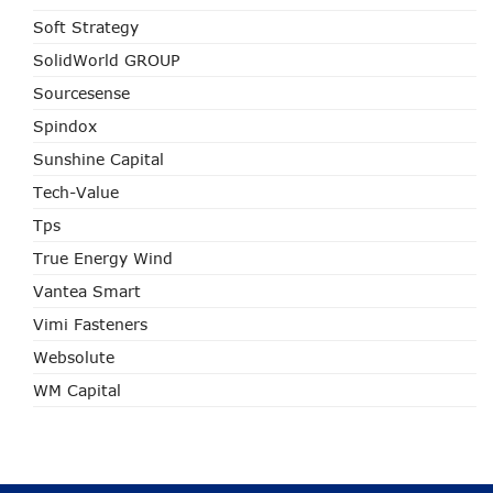
Soft Strategy
SolidWorld GROUP
Sourcesense
Spindox
Sunshine Capital
Tech-Value
Tps
True Energy Wind
Vantea Smart
Vimi Fasteners
Websolute
WM Capital