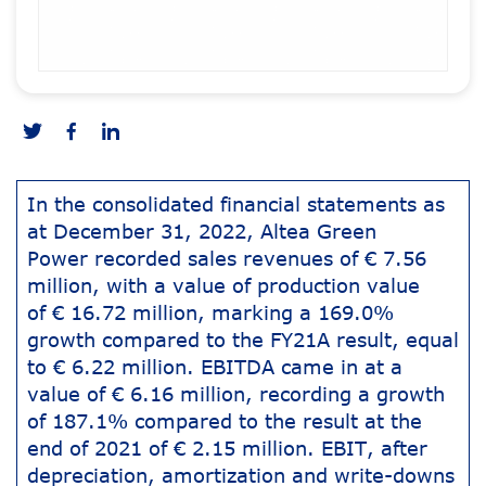
In the consolidated financial statements as
at December 31, 2022, Altea Green
Power recorded sales revenues of € 7.56
million, with a value of production value
of € 16.72 million, marking a 169.0%
growth compared to the FY21A result, equal
to € 6.22 million. EBITDA came in at a
value of € 6.16 million, recording a growth
of 187.1% compared to the result at the
end of 2021 of € 2.15 million. EBIT, after
depreciation, amortization and write-downs