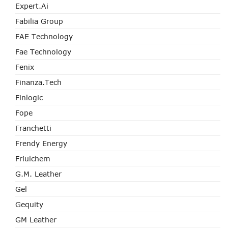
Expert.ai
Fabilia Group
FAE Technology
Fae Technology
Fenix
Finanza.tech
Finlogic
Fope
Franchetti
Frendy Energy
Friulchem
G.M. Leather
Gel
Gequity
GM Leather