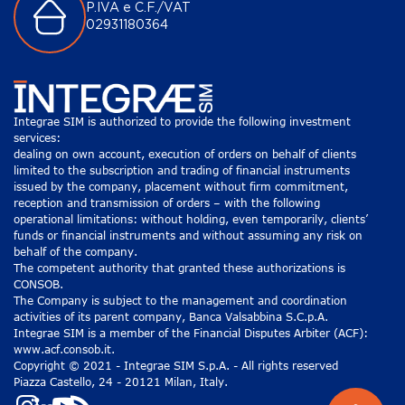
P.IVA e C.F./VAT
02931180364
Integrae SIM is authorized to provide the following investment
services:
dealing on own account, execution of orders on behalf of clients
limited to the subscription and trading of financial instruments
issued by the company, placement without firm commitment,
reception and transmission of orders – with the following
operational limitations: without holding, even temporarily, clients’
funds or financial instruments and without assuming any risk on
behalf of the company.
The competent authority that granted these authorizations is
CONSOB.
The Company is subject to the management and coordination
activities of its parent company, Banca Valsabbina S.C.p.A.
Integrae SIM is a member of the Financial Disputes Arbiter (ACF):
www.acf.consob.it.
Copyright © 2021 - Integrae SIM S.p.A. - All rights reserved
Piazza Castello, 24 - 20121 Milan, Italy.