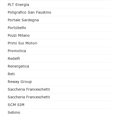
PLT Energia
Poligrafico San Faustino
Portale Sardegna
Portobello
Pozzi Milano
Primi Sui Motori
Promotica
Redelfi
Renergetica
Reti
Reway Group
Saccheria Franceschetti
Saccheria Franceschetti
SCM SIM
Sebino