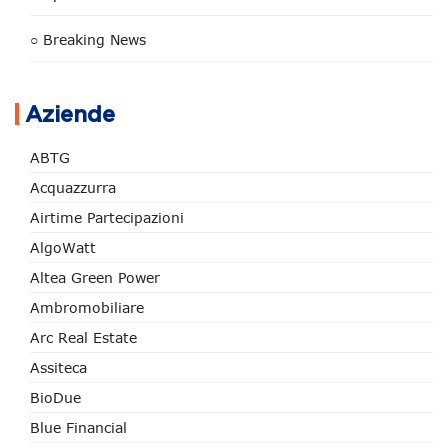
○ Breaking News
Aziende
ABTG
Acquazzurra
Airtime Partecipazioni
AlgoWatt
Altea Green Power
Ambromobiliare
Arc Real Estate
Assiteca
BioDue
Blue Financial