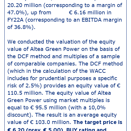
20.20 million (corresponding to a margin of
47.0%), up from € 6.16 million in
FY22A (corresponding to an EBITDA margin
of 36.8%).
We conducted the valuation of the equity
value of Altea Green Power on the basis of
the DCF method and multiples of a sample
of comparable companies. The DCF method
(which in the calculation of the WACC
includes for prudential purposes a specific
risk of 2.5%) provides an equity value of €
110.5 million. The equity value of Altea
Green Power using market multiples is
equal to € 95.5 million (with a 10,0%
discount). The result is an average equity
value of € 103.0 million.
The target price is
€ 6.20 (prev. € 5.00), BUY rating and