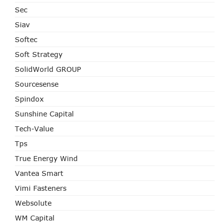
Sec
Siav
Softec
Soft Strategy
SolidWorld GROUP
Sourcesense
Spindox
Sunshine Capital
Tech-Value
Tps
True Energy Wind
Vantea Smart
Vimi Fasteners
Websolute
WM Capital