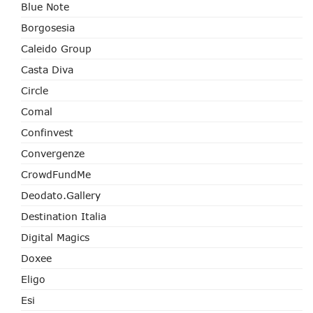
Blue Note
Borgosesia
Caleido Group
Casta Diva
Circle
Comal
Confinvest
Convergenze
CrowdFundMe
Deodato.Gallery
Destination Italia
Digital Magics
Doxee
Eligo
Esi