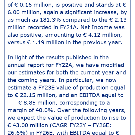
of € 0.16 million, is positive and stands at €
6.00 million, again a significant increase, by
as much as 181.3% compared to the € 2.13
million recorded in FY21A. Net Income was
also positive, amounting to € 4.12 million,
versus € 1.19 million in the previous year.
In light of the results published in the
annual report for FY22A, we have modified
our estimates for both the current year and
the coming years. In particular, we now
estimate a FY23E value of production equal
to € 22.15 million, and an EBITDA equal to
€ 8.85 million, corresponding to a
margin of 40.0%. Over the following years,
we expect the value of production to rise to
€ 43.00 million (CAGR FY22Y – FY26E:
26.6%) in FY26E, with EBITDA equal to €