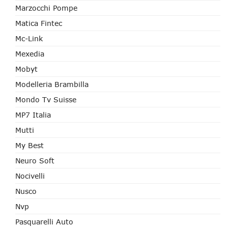
Marzocchi Pompe
Matica Fintec
Mc-Link
Mexedia
Mobyt
Modelleria Brambilla
Mondo Tv Suisse
MP7 Italia
Mutti
My Best
Neuro Soft
Nocivelli
Nusco
Nvp
Pasquarelli Auto