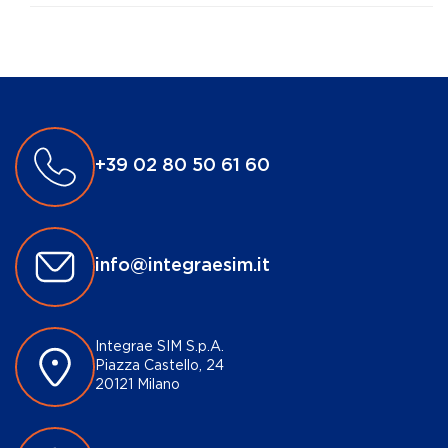
+39 02 80 50 61 60
info@integraesim.it
Integrae SIM S.p.A.
Piazza Castello, 24
20121 Milano