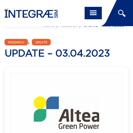
Home
/
Research
/
UPDATE – 03.04.2023
,
RESEARCH
UPDATE
UPDATE – 03.04.2023