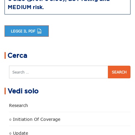
MEDIUM risk.
LEGGI IL PDF
Post navigation
Cerca
Search
Vedi solo
Research
○ Initiation Of Coverage
○ Update