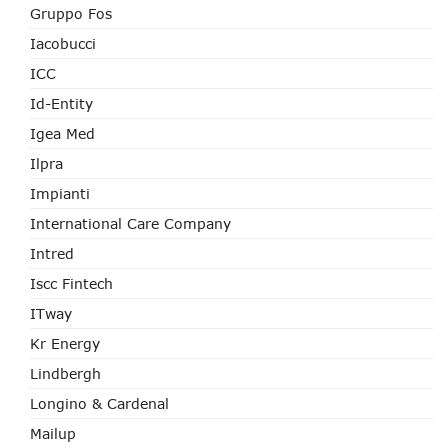
Gruppo Fos
Iacobucci
ICC
Id-Entity
Igea Med
Ilpra
Impianti
International Care Company
Intred
Iscc Fintech
ITway
Kr Energy
Lindbergh
Longino & Cardenal
Mailup