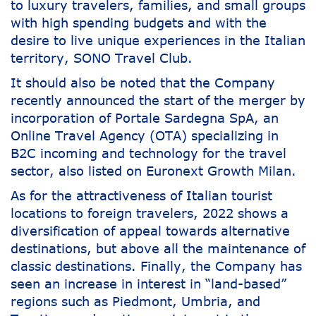
to luxury travelers, families, and small groups
with high spending budgets and with the
desire to live unique experiences in the Italian
territory, SONO Travel Club.
It should also be noted that the Company
recently announced the start of the merger by
incorporation of Portale Sardegna SpA, an
Online Travel Agency (OTA) specializing in
B2C incoming and technology for the travel
sector, also listed on Euronext Growth Milan.
As for the attractiveness of Italian tourist
locations to foreign travelers, 2022 shows a
diversification of appeal towards alternative
destinations, but above all the maintenance of
classic destinations. Finally, the Company has
seen an increase in interest in “land-based”
regions such as Piedmont, Umbria, and