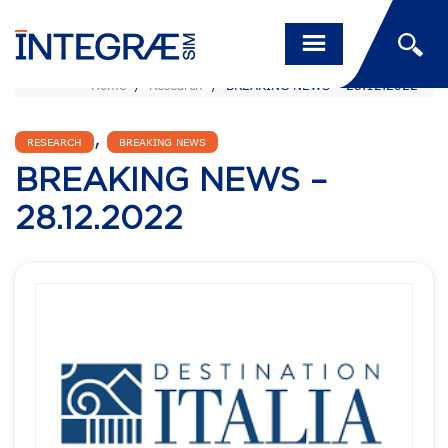
Home
/
Research
/
BREAKING NEWS – 28.12.2022
,
RESEARCH
BREAKING NEWS
BREAKING NEWS –
28.12.2022