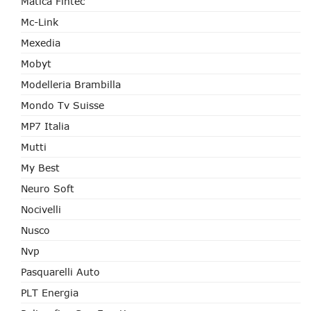
Matica Fintec
Mc-Link
Mexedia
Mobyt
Modelleria Brambilla
Mondo Tv Suisse
MP7 Italia
Mutti
My Best
Neuro Soft
Nocivelli
Nusco
Nvp
Pasquarelli Auto
PLT Energia