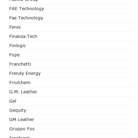
FAE Technology
Fae Technology
Fenix
Finanza.tech
Finlogic
Fope
Franchetti
Frendy Energy
Friulchem
G.M. Leather
Gel
Gequity
GM Leather
Gruppo Fos
Iacobucci