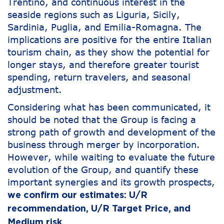
Trentino, and continuous interest in the
seaside regions such as Liguria, Sicily,
Sardinia, Puglia, and Emilia-Romagna. The
implications are positive for the entire Italian
tourism chain, as they show the potential for
longer stays, and therefore greater tourist
spending, return travelers, and seasonal
adjustment.
Considering what has been communicated, it
should be noted that the Group is facing a
strong path of growth and development of the
business through merger by incorporation.
However, while waiting to evaluate the future
evolution of the Group, and quantify these
important synergies and its growth prospects,
we confirm our estimates: U/R
recommendation, U/R Target Price, and
Medium risk