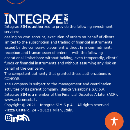
Integrae SIM is authorized to provide the following investment
services:
dealing on own account, execution of orders on behalf of clients
limited to the subscription and trading of financial instruments
issued by the company, placement without firm commitment,
reception and transmission of orders – with the following
operational limitations: without holding, even temporarily, clients’
funds or financial instruments and without assuming any risk on
behalf of the company.
The competent authority that granted these authorizations is
CONSOB.
The Company is subject to the management and coordination
activities of its parent company, Banca Valsabbina S.C.p.A.
Integrae SIM is a member of the Financial Disputes Arbiter (ACF):
www.acf.consob.it.
Copyright © 2021 - Integrae SIM S.p.A. - All rights reserved
Piazza Castello, 24 - 20121 Milan, Italy.