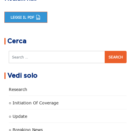
LEGGI IL PDF
Post navigation
Cerca
Search
Vedi solo
Research
○ Initiation Of Coverage
○ Update
○ Breaking News