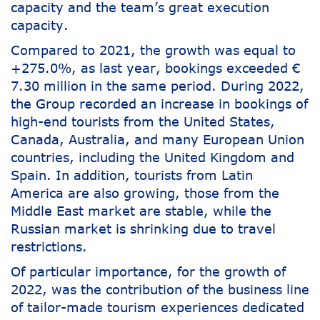
capacity and the team’s great execution
capacity.
Compared to 2021, the growth was equal to
+275.0%, as last year, bookings exceeded €
7.30 million in the same period. During 2022,
the Group recorded an increase in bookings of
high-end tourists from the United States,
Canada, Australia, and many European Union
countries, including the United Kingdom and
Spain. In addition, tourists from Latin
America are also growing, those from the
Middle East market are stable, while the
Russian market is shrinking due to travel
restrictions.
Of particular importance, for the growth of
2022, was the contribution of the business line
of tailor-made tourism experiences dedicated