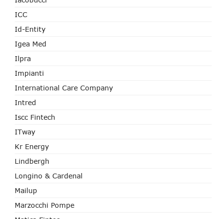
ICC
Id-Entity
Igea Med
Ilpra
Impianti
International Care Company
Intred
Iscc Fintech
ITway
Kr Energy
Lindbergh
Longino & Cardenal
Mailup
Marzocchi Pompe