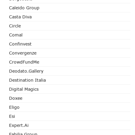
Caleido Group
Casta Diva
Circle
Comal
Confinvest
Convergenze
CrowdFundMe
Deodato.Gallery
Destination Italia
Digital Magics
Doxee
Eligo
Esi
Expert.ai
Fabilia Group