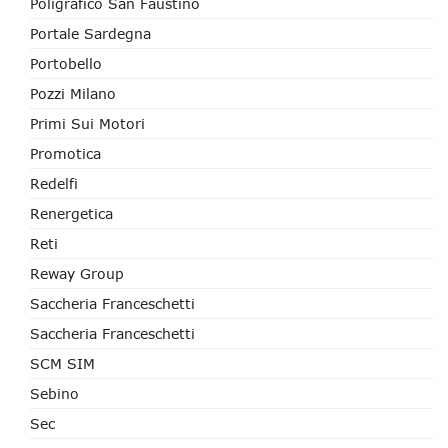
Poligrafico San Faustino
Portale Sardegna
Portobello
Pozzi Milano
Primi Sui Motori
Promotica
Redelfi
Renergetica
Reti
Reway Group
Saccheria Franceschetti
Saccheria Franceschetti
SCM SIM
Sebino
Sec