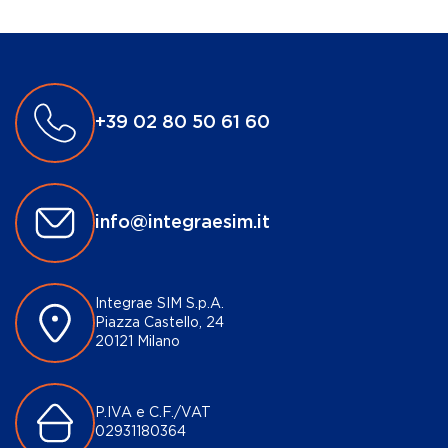
+39 02 80 50 61 60
info@integraesim.it
Integrae SIM S.p.A.
Piazza Castello, 24
20121 Milano
P.IVA e C.F./VAT
02931180364