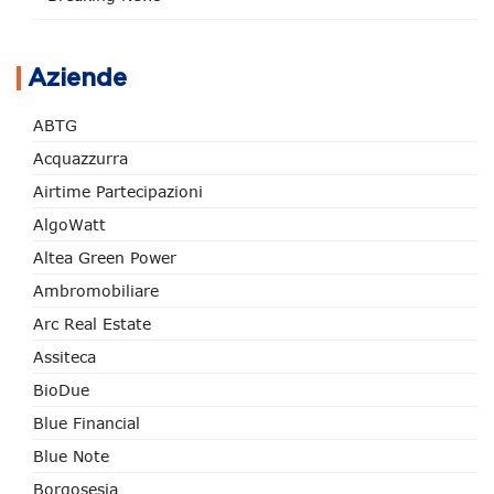
Aziende
ABTG
Acquazzurra
Airtime Partecipazioni
AlgoWatt
Altea Green Power
Ambromobiliare
Arc Real Estate
Assiteca
BioDue
Blue Financial
Blue Note
Borgosesia