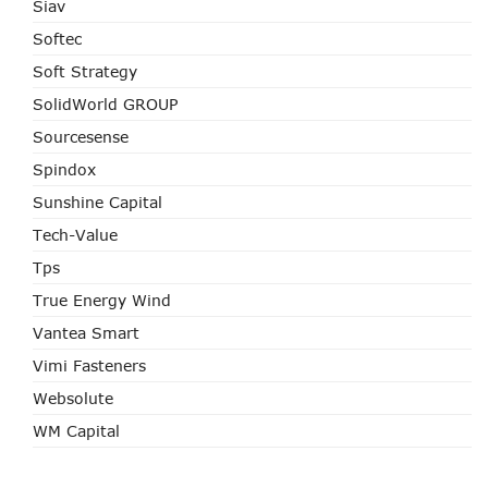
Siav
Softec
Soft Strategy
SolidWorld GROUP
Sourcesense
Spindox
Sunshine Capital
Tech-Value
Tps
True Energy Wind
Vantea Smart
Vimi Fasteners
Websolute
WM Capital