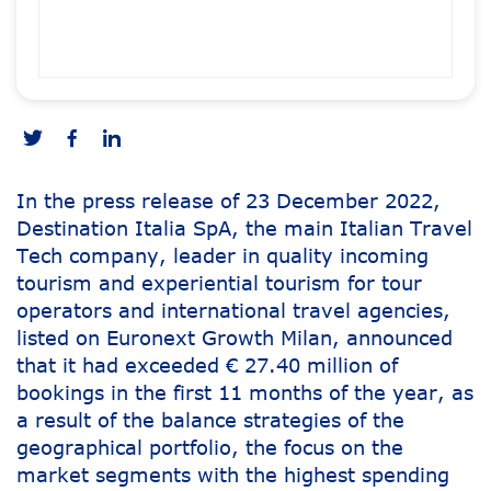
In the press release of 23 December 2022,
Destination Italia SpA, the main Italian Travel
Tech company, leader in quality incoming
tourism and experiential tourism for tour
operators and international travel agencies,
listed on Euronext Growth Milan, announced
that it had exceeded € 27.40 million of
bookings in the first 11 months of the year, as
a result of the balance strategies of the
geographical portfolio, the focus on the
market segments with the highest spending