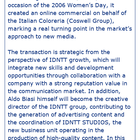
occasion of the 2006 Women’s Day, it
created an online commercial on behalf of
the Italian Coloreria (Coswell Group),
marking a real turning point in the market’s
approach to new media.
The transaction is strategic from the
perspective of IDNTT growth, which will
integrate new skills and development
opportunities through collaboration with a
company with a strong reputation value in
the communication market. In addition,
Aldo Biasi himself will become the creative
director of the IDNTT group, contributing to
the generation of advertising content and
the coordination of IDNTT STUDIOS, the
new business unit operating in the
production of high-quality content. In this