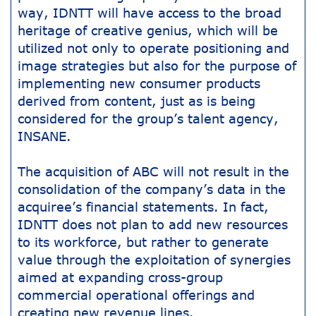
way, IDNTT will have access to the broad
heritage of creative genius, which will be
utilized not only to operate positioning and
image strategies but also for the purpose of
implementing new consumer products
derived from content, just as is being
considered for the group’s talent agency,
INSANE.
The acquisition of ABC will not result in the
consolidation of the company’s data in the
acquiree’s financial statements. In fact,
IDNTT does not plan to add new resources
to its workforce, but rather to generate
value through the exploitation of synergies
aimed at expanding cross-group
commercial operational offerings and
creating new revenue lines.