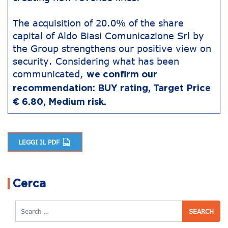
The acquisition of 20.0% of the share
capital of Aldo Biasi Comunicazione Srl by
the Group strengthens our positive view on
security. Considering what has been
communicated,
we confirm our
recommendation: BUY rating, Target Price
€ 6.80, Medium risk.
LEGGI IL PDF
Post navigation
Cerca
Search