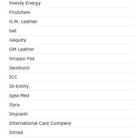
Frendy Energy
Friulchem
G.M. Leather
Gel
Gequity
GM Leather
Gruppo Fos
Iacobucci
ICC
Id-Entity
Igea Med
Ilpra
Impianti
International Care Company
Intred