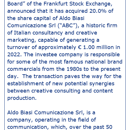
Board” of the Frankfurt Stock Exchange,
announced that it has acquired 20.0% of
the share capital of Aldo Biasi
Comunicazione Srl (“ABC”), a historic firm
of Italian consultancy and creative
marketing, capable of generating a
turnover of approximately € 1.00 million in
2022. The investee company is responsible
for some of the most famous national brand
commercials from the 1980s to the present
day. The transaction paves the way for the
establishment of new potential synergies
between creative consulting and content
production.
Aldo Biasi Comunicazione Srl, is a
company, operating in the field of
communication, which, over the past 50