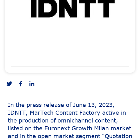
In the press release of June 13, 2023,
IDNTT, MarTech Content Factory active in
the production of omnichannel content,
listed on the Euronext Growth Milan market
and in the open market segment “Quotation