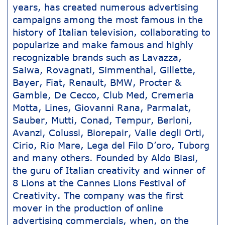
years, has created numerous advertising
campaigns among the most famous in the
history of Italian television, collaborating to
popularize and make famous and highly
recognizable brands such as Lavazza,
Saiwa, Rovagnati, Simmenthal, Gillette,
Bayer, Fiat, Renault, BMW, Procter &
Gamble, De Cecco, Club Med, Cremeria
Motta, Lines, Giovanni Rana, Parmalat,
Sauber, Mutti, Conad, Tempur, Berloni,
Avanzi, Colussi, Biorepair, Valle degli Orti,
Cirio, Rio Mare, Lega del Filo D’oro, Tuborg
and many others. Founded by Aldo Biasi,
the guru of Italian creativity and winner of
8 Lions at the Cannes Lions Festival of
Creativity. The company was the first
mover in the production of online
advertising commercials, when, on the