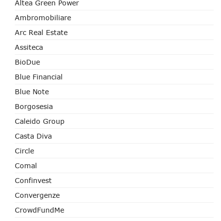
Altea Green Power
Ambromobiliare
Arc Real Estate
Assiteca
BioDue
Blue Financial
Blue Note
Borgosesia
Caleido Group
Casta Diva
Circle
Comal
Confinvest
Convergenze
CrowdFundMe