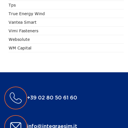
Tps
True Energy Wind
Vantea Smart
Vimi Fasteners
Websolute
WM Capital
+39 02 80 50 61 60
info@integraesim.it