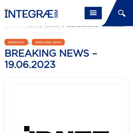
Home
/
Research
/
BREAKING NEWS – 19.06.2023
,
RESEARCH
BREAKING NEWS
BREAKING NEWS –
19.06.2023