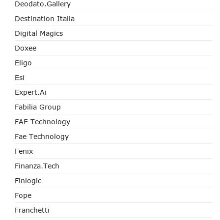
Deodato.Gallery
Destination Italia
Digital Magics
Doxee
Eligo
Esi
Expert.ai
Fabilia Group
FAE Technology
Fae Technology
Fenix
Finanza.tech
Finlogic
Fope
Franchetti