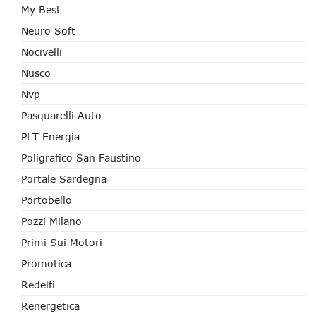
My Best
Neuro Soft
Nocivelli
Nusco
Nvp
Pasquarelli Auto
PLT Energia
Poligrafico San Faustino
Portale Sardegna
Portobello
Pozzi Milano
Primi Sui Motori
Promotica
Redelfi
Renergetica