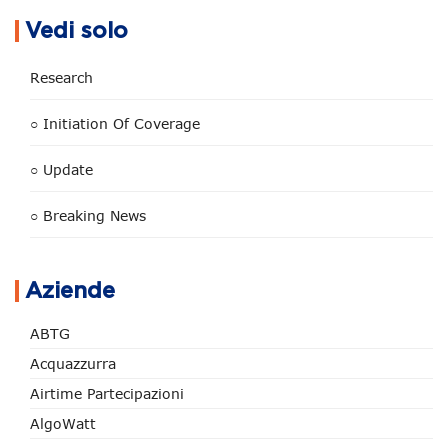
Vedi solo
Research
○ Initiation Of Coverage
○ Update
○ Breaking News
Aziende
ABTG
Acquazzurra
Airtime Partecipazioni
AlgoWatt