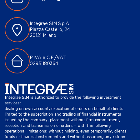
Integrae SIM S.p.A.
Piazza Castello, 24
20121 Milano
P.IVA e C.F./VAT
02931180364
Integrae SIM is authorized to provide the following investment
services:
dealing on own account, execution of orders on behalf of clients
limited to the subscription and trading of financial instruments
issued by the company, placement without firm commitment,
reception and transmission of orders – with the following
operational limitations: without holding, even temporarily, clients’
funds or financial instruments and without assuming any risk on