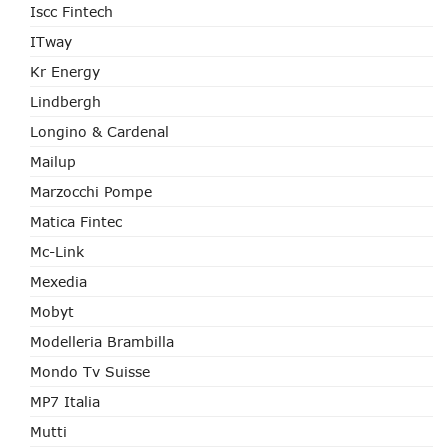
Iscc Fintech
ITway
Kr Energy
Lindbergh
Longino & Cardenal
Mailup
Marzocchi Pompe
Matica Fintec
Mc-Link
Mexedia
Mobyt
Modelleria Brambilla
Mondo Tv Suisse
MP7 Italia
Mutti