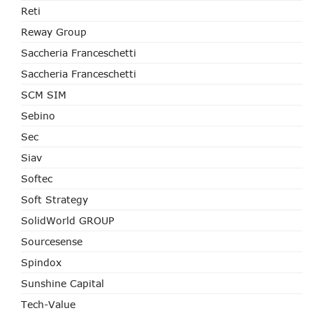
Reti
Reway Group
Saccheria Franceschetti
Saccheria Franceschetti
SCM SIM
Sebino
Sec
Siav
Softec
Soft Strategy
SolidWorld GROUP
Sourcesense
Spindox
Sunshine Capital
Tech-Value