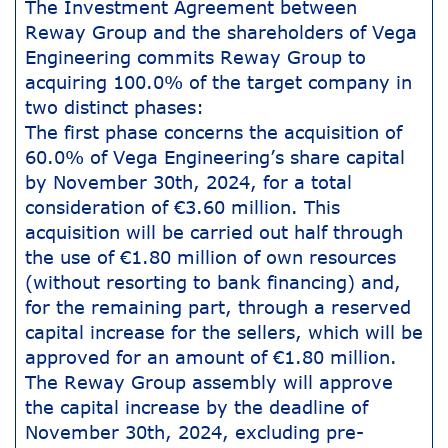
The Investment Agreement between
Reway Group and the shareholders of Vega
Engineering commits Reway Group to
acquiring 100.0% of the target company in
two distinct phases:
The first phase concerns the acquisition of
60.0% of Vega Engineering’s share capital
by November 30th, 2024, for a total
consideration of €3.60 million. This
acquisition will be carried out half through
the use of €1.80 million of own resources
(without resorting to bank financing) and,
for the remaining part, through a reserved
capital increase for the sellers, which will be
approved for an amount of €1.80 million.
The Reway Group assembly will approve
the capital increase by the deadline of
November 30th, 2024, excluding pre-