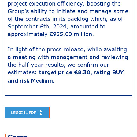
project execution efficiency, boosting the
Group’s ability to initiate and manage some
of the contracts in its backlog which, as of
September 6th, 2024, amounted to
approximately €955.00 million.
In light of the press release, while awaiting
a meeting with management and reviewing
the half-year results, we confirm our
estimates:
target price €8.30, rating BUY,
and risk Medium.
LEGGI IL PDF
Post navigation