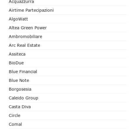
Acquazzurra
Airtime Partecipazioni
AlgoWatt
Altea Green Power
Ambromobiliare
Arc Real Estate
Assiteca
BioDue
Blue Financial
Blue Note
Borgosesia
Caleido Group
Casta Diva
Circle
Comal