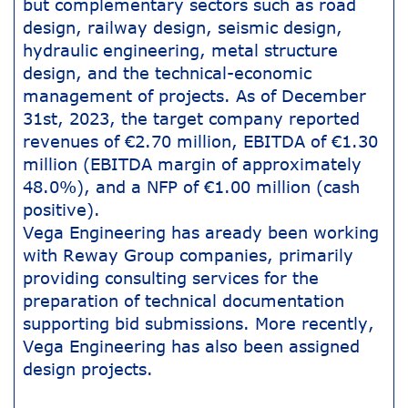
but complementary sectors such as road
design, railway design, seismic design,
hydraulic engineering, metal structure
design, and the technical-economic
management of projects. As of December
31st, 2023, the target company reported
revenues of €2.70 million, EBITDA of €1.30
million (EBITDA margin of approximately
48.0%), and a NFP of €1.00 million (cash
positive).
Vega Engineering has aready been working
with Reway Group companies, primarily
providing consulting services for the
preparation of technical documentation
supporting bid submissions. More recently,
Vega Engineering has also been assigned
design projects.