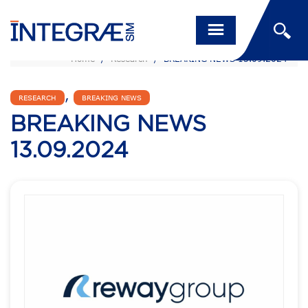
Home
/
Research
/
BREAKING NEWS 13.09.2024
,
RESEARCH
BREAKING NEWS
BREAKING NEWS
13.09.2024