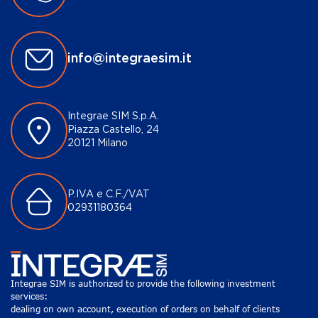
info@integraesim.it
Integrae SIM S.p.A.
Piazza Castello, 24
20121 Milano
P.IVA e C.F./VAT
02931180364
Integrae SIM is authorized to provide the following investment
services:
dealing on own account, execution of orders on behalf of clients