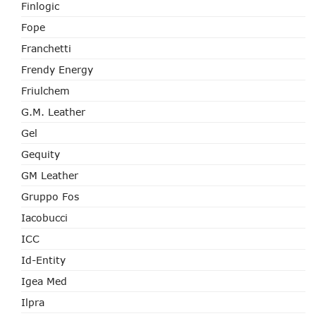
Finlogic
Fope
Franchetti
Frendy Energy
Friulchem
G.M. Leather
Gel
Gequity
GM Leather
Gruppo Fos
Iacobucci
ICC
Id-Entity
Igea Med
Ilpra