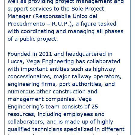
well as providing project management and
support services to the Sole Project
Manager (Responsabile Unico del
Procedimento – R.U.P.), a figure tasked
with coordinating and managing all phases
of a public project.
Founded in 2011 and headquartered in
Lucca, Vega Engineering has collaborated
with important entities such as highway
concessionaires, major railway operators,
engineering firms, port authorities, and
numerous other construction and
management companies. Vega
Engineering’s team consists of 25
resources, including employees and
collaborators, and is made up of highly
qualified technicians specialized in different