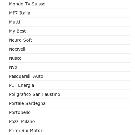
Mondo Tv Suisse
MP7 Italia
Mutti
My Best
Neuro Soft
Nocivelli
Nusco
Nvp
Pasquarelli Auto
PLT Energia
Poligrafico San Faustino
Portale Sardegna
Portobello
Pozzi Milano
Primi Sui Motori