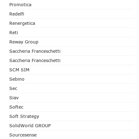
Promotica
Redelfi
Renergetica
Reti
Reway Group
Saccheria Franceschetti
Saccheria Franceschetti
SCM SIM
Sebino
Sec
Siav
Softec
Soft Strategy
SolidWorld GROUP
Sourcesense