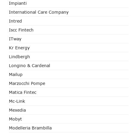
Impianti
International Care Company
Intred
Iscc Fintech
ITway
Kr Energy
Lindbergh
Longino & Cardenal
Mailup
Marzocchi Pompe
Matica Fintec
Mc-Link
Mexedia
Mobyt
Modelleria Brambilla