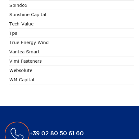
Spindox
Sunshine Capital
Tech-Value
Tps
True Energy Wind
Vantea Smart
Vimi Fasteners
Websolute
WM Capital
+39 02 80 50 61 60