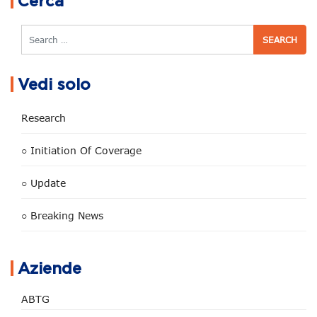
Cerca
Search
Vedi solo
Research
○ Initiation Of Coverage
○ Update
○ Breaking News
Aziende
ABTG