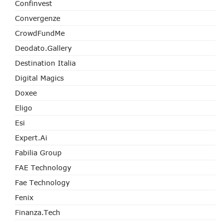
Confinvest
Convergenze
CrowdFundMe
Deodato.Gallery
Destination Italia
Digital Magics
Doxee
Eligo
Esi
Expert.ai
Fabilia Group
FAE Technology
Fae Technology
Fenix
Finanza.tech