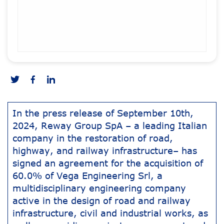
In the press release of September 10th,
2024, Reway Group SpA – a leading Italian
company in the restoration of road,
highway, and railway infrastructure– has
signed an agreement for the acquisition of
60.0% of Vega Engineering Srl, a
multidisciplinary engineering company
active in the design of road and railway
infrastructure, civil and industrial works, as