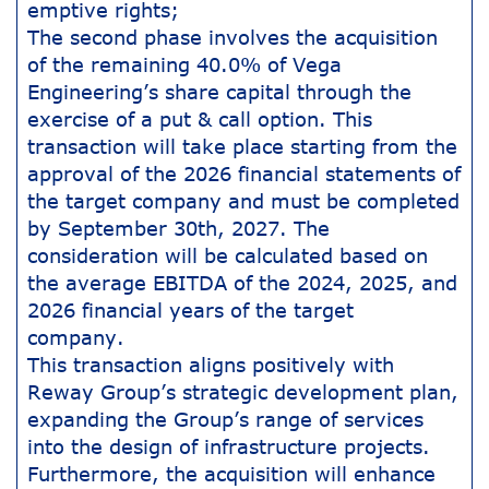
emptive rights;
The second phase involves the acquisition
of the remaining 40.0% of Vega
Engineering’s share capital through the
exercise of a put & call option. This
transaction will take place starting from the
approval of the 2026 financial statements of
the target company and must be completed
by September 30th, 2027. The
consideration will be calculated based on
the average EBITDA of the 2024, 2025, and
2026 financial years of the target
company.
This transaction aligns positively with
Reway Group’s strategic development plan,
expanding the Group’s range of services
into the design of infrastructure projects.
Furthermore, the acquisition will enhance