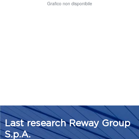
Last research Reway Group
S.p.A.