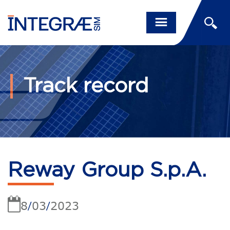
Track record
Reway Group S.p.A.
8
03
2023
/
/