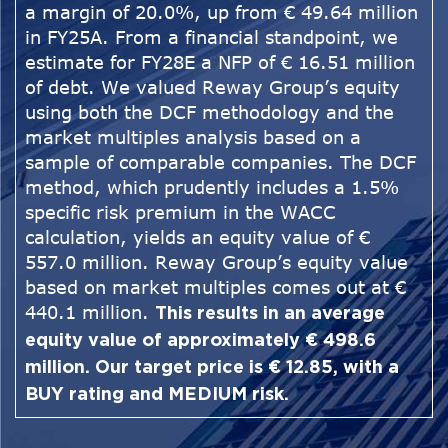
a margin of 20.0%, up from € 49.64 million
in FY25A. From a financial standpoint, we
estimate for FY28E a NFP of € 16.51 million
of debt. We valued Reway Group’s equity
using both the DCF methodology and the
market multiples analysis based on a
sample of comparable companies. The DCF
method, which prudently includes a 1.5%
specific risk premium in the WACC
calculation, yields an equity value of €
557.0 million. Reway Group’s equity value
based on market multiples comes out at €
440.1 million.
This results in an average
equity value of approximately € 498.6
million. Our target price is € 12.85, with a
BUY rating and MEDIUM risk.