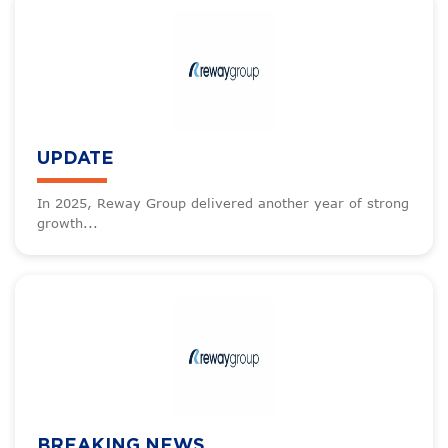
UPDATE
In 2025, Reway Group delivered another year of strong
growth...
BREAKING NEWS