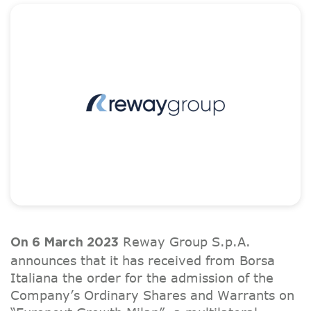
Reway Group S.p.A.
On 6 March 2023
announces that it has received from Borsa
Italiana the order for the admission of the
Company’s Ordinary Shares and Warrants on