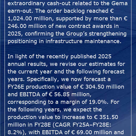
extraordinary cash-out related to the Gema
earn-out. The order backlog reached €
1,024.00 million, supported by more than €
246.00 million of new contract awards in
2025, confirming the Group’s strengthening
positioning in infrastructure maintenance.
In light of the recently published 2025
annual results, we revise our estimates for
the current year and the following forecast
years. Specifically, we now forecast a
FY26E production value of € 304.50 million
and EBITDA of € 56.85 million,
corresponding to a margin of 19.0%. For
the following years, we expect the
production value to increase to € 351.50
million in FY28E (CAGR FY25A–FY28E:
8.2%), with EBITDA of € 69.00 million and