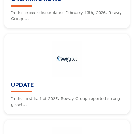
In the press release dated February 13th, 2026, Reway
Group ...
UPDATE
In the first half of 2025, Reway Group reported strong
growt...