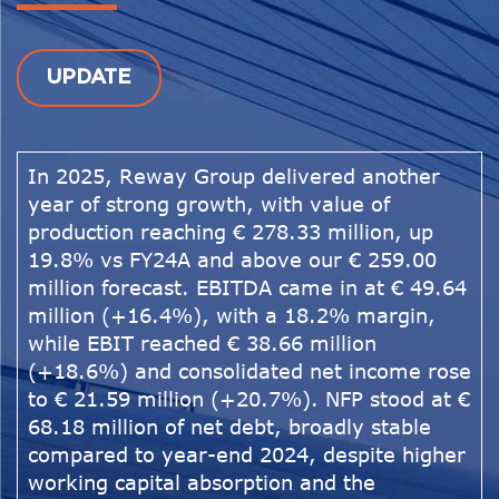
UPDATE
In 2025, Reway Group delivered another
year of strong growth, with value of
production reaching € 278.33 million, up
19.8% vs FY24A and above our € 259.00
million forecast. EBITDA came in at € 49.64
million (+16.4%), with a 18.2% margin,
while EBIT reached € 38.66 million
(+18.6%) and consolidated net income rose
to € 21.59 million (+20.7%). NFP stood at €
68.18 million of net debt, broadly stable
compared to year-end 2024, despite higher
working capital absorption and the