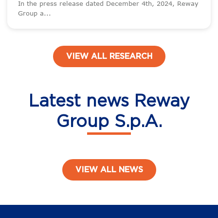
In the press release dated December 4th, 2024, Reway
Group a...
VIEW ALL RESEARCH
Latest news Reway
Group S.p.A.
VIEW ALL NEWS
Post navigation