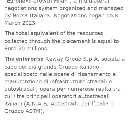
“Euronext Growth Milan”, a multilateral
negotiations system organized and managed
by Borsa Italiana. Negotiations began on 8
March 2023.
of the resources
The total equivalent
collected through the placement is equal to
Euro 20 millions.
Reway Group S.p.A. società a
The enterprise
capo del più grande Gruppo italiano
specializzato nelle opere di risanamento e
manutenzione di infrastrutture stradali e
autostradali, opera per numerose realtà tra
cui i tre principali operatori autostradali
italiani (A.N.A.S, Autostrade per l’Italia e
Gruppo ASTM).