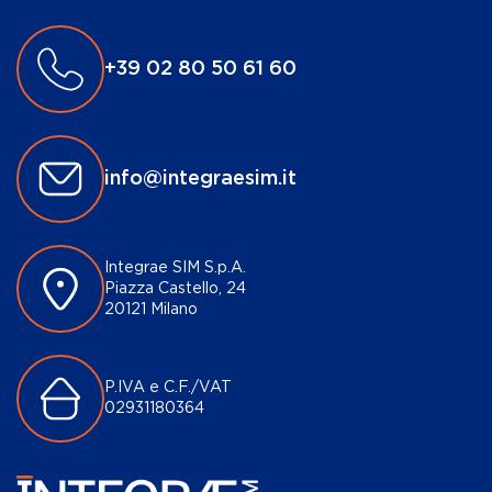
+39 02 80 50 61 60
info@integraesim.it
Integrae SIM S.p.A.
Piazza Castello, 24
20121 Milano
P.IVA e C.F./VAT
02931180364