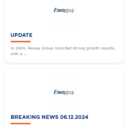
UPDATE
In 2024, Reway Group recorded strong growth results,
with a ...
BREAKING NEWS 06.12.2024