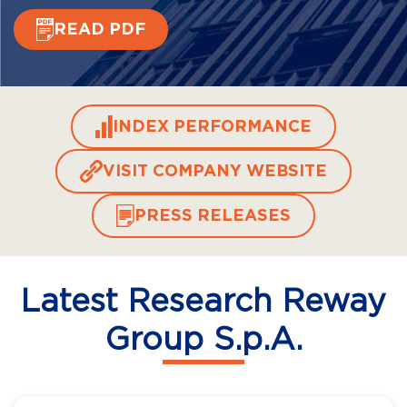
READ PDF
INDEX PERFORMANCE
VISIT COMPANY WEBSITE
PRESS RELEASES
Latest Research Reway
Group S.p.A.