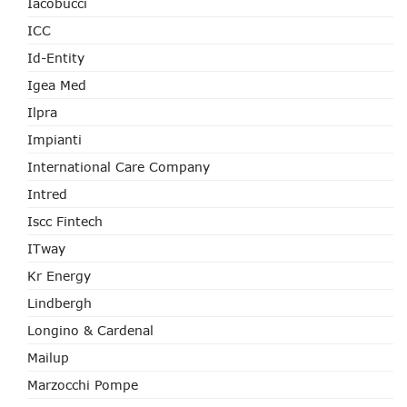
Iacobucci
ICC
Id-Entity
Igea Med
Ilpra
Impianti
International Care Company
Intred
Iscc Fintech
ITway
Kr Energy
Lindbergh
Longino & Cardenal
Mailup
Marzocchi Pompe