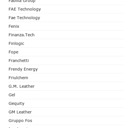
Fabilia Group
FAE Technology
Fae Technology
Fenix
Finanza.tech
Finlogic
Fope
Franchetti
Frendy Energy
Friulchem
G.M. Leather
Gel
Gequity
GM Leather
Gruppo Fos