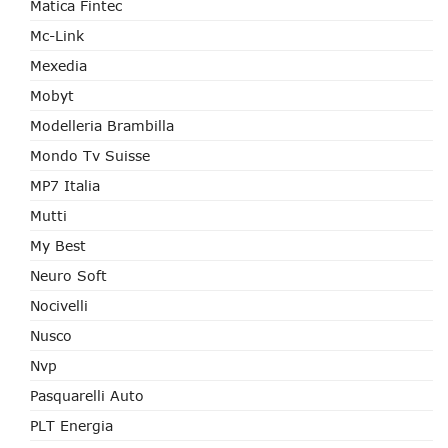
Matica Fintec
Mc-Link
Mexedia
Mobyt
Modelleria Brambilla
Mondo Tv Suisse
MP7 Italia
Mutti
My Best
Neuro Soft
Nocivelli
Nusco
Nvp
Pasquarelli Auto
PLT Energia