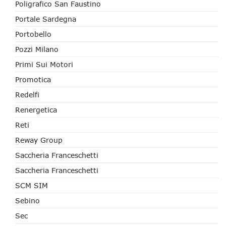
Poligrafico San Faustino
Portale Sardegna
Portobello
Pozzi Milano
Primi Sui Motori
Promotica
Redelfi
Renergetica
Reti
Reway Group
Saccheria Franceschetti
Saccheria Franceschetti
SCM SIM
Sebino
Sec