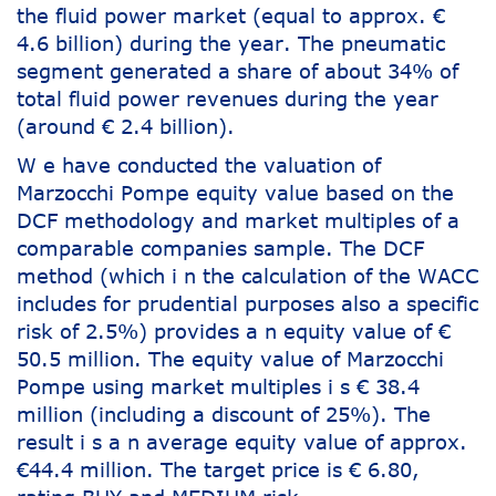
the fluid power market (equal to approx. €
4.6 billion) during the year. The pneumatic
segment generated a share of about 34% of
total fluid power revenues during the year
(around € 2.4 billion).
W e have conducted the valuation of
Marzocchi Pompe equity value based on the
DCF methodology and market multiples of a
comparable companies sample. The DCF
method (which i n the calculation of the WACC
includes for prudential purposes also a specific
risk of 2.5%) provides a n equity value of €
50.5 million. The equity value of Marzocchi
Pompe using market multiples i s € 38.4
million (including a discount of 25%). The
result i s a n average equity value of approx.
€44.4 million. The target price is € 6.80,