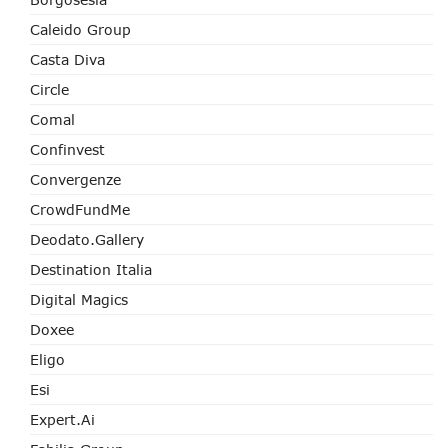
Caleido Group
Casta Diva
Circle
Comal
Confinvest
Convergenze
CrowdFundMe
Deodato.Gallery
Destination Italia
Digital Magics
Doxee
Eligo
Esi
Expert.ai