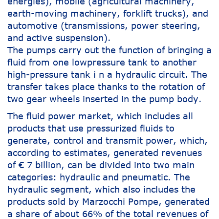
energies), mobile (agricultural machinery,
earth-moving machinery, forklift trucks), and
automotive (transmissions, power steering,
and active suspension).
The pumps carry out the function of bringing a
fluid from one lowpressure tank to another
high-pressure tank i n a hydraulic circuit. The
transfer takes place thanks to the rotation of
two gear wheels inserted in the pump body.
The fluid power market, which includes all
products that use pressurized fluids to
generate, control and transmit power, which,
according to estimates, generated revenues
of € 7 billion, can be divided into two main
categories: hydraulic and pneumatic. The
hydraulic segment, which also includes the
products sold by Marzocchi Pompe, generated
a share of about 66% of the total revenues of