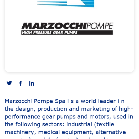
Marzocchi Pompe Spa i s a world leader i n
the design, production and marketing of high-
performance gear pumps and motors, used in
the following sectors: industrial (textile
machinery, medical equipment, alternative