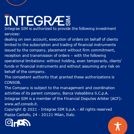
Integrae SIM is authorized to provide the following investment
services:
dealing on own account, execution of orders on behalf of clients
limited to the subscription and trading of financial instruments
issued by the company, placement without firm commitment,
reception and transmission of orders – with the following
operational limitations: without holding, even temporarily, clients’
funds or financial instruments and without assuming any risk on
behalf of the company.
The competent authority that granted these authorizations is
CONSOB.
The Company is subject to the management and coordination
activities of its parent company, Banca Valsabbina S.C.p.A.
Integrae SIM is a member of the Financial Disputes Arbiter (ACF):
www.acf.consob.it.
Copyright © 2021 - Integrae SIM S.p.A. - All rights reserved
Piazza Castello, 24 - 20121 Milan, Italy.