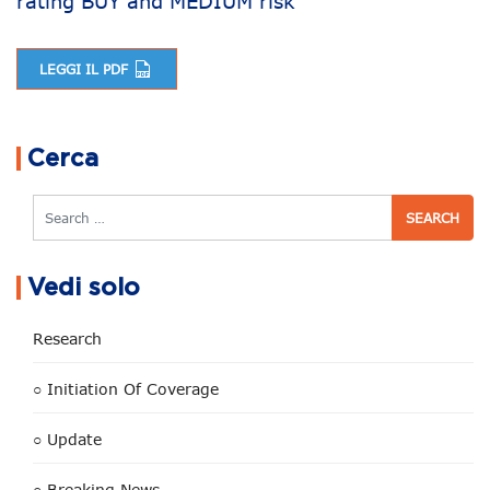
rating BUY and MEDIUM risk
LEGGI IL PDF
Post navigation
Cerca
Search
Vedi solo
Research
○ Initiation Of Coverage
○ Update
○ Breaking News