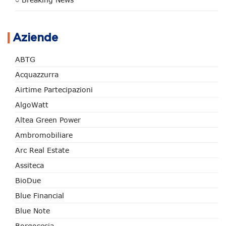
Aziende
ABTG
Acquazzurra
Airtime Partecipazioni
AlgoWatt
Altea Green Power
Ambromobiliare
Arc Real Estate
Assiteca
BioDue
Blue Financial
Blue Note
Borgosesia