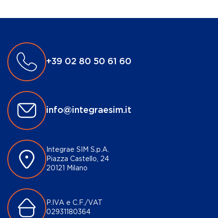
+39 02 80 50 61 60
info@integraesim.it
Integrae SIM S.p.A.
Piazza Castello, 24
20121 Milano
P.IVA e C.F./VAT
02931180364