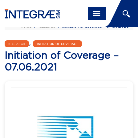
Home
/
Research
/
Initiation of Coverage – 07.06.2021
,
RESEARCH
INITIATION OF COVERAGE
Initiation of Coverage –
07.06.2021