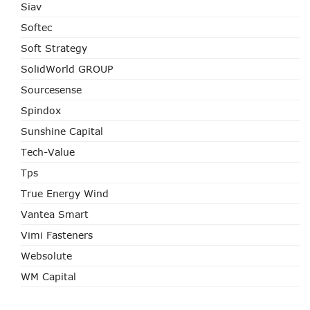
Siav
Softec
Soft Strategy
SolidWorld GROUP
Sourcesense
Spindox
Sunshine Capital
Tech-Value
Tps
True Energy Wind
Vantea Smart
Vimi Fasteners
Websolute
WM Capital