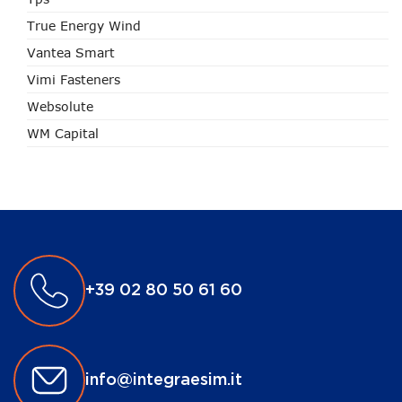
True Energy Wind
Vantea Smart
Vimi Fasteners
Websolute
WM Capital
+39 02 80 50 61 60
info@integraesim.it