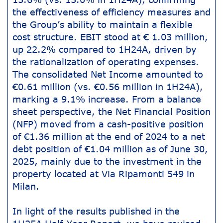
the effectiveness of efficiency measures and
the Group’s ability to maintain a flexible
cost structure. EBIT stood at € 1.03 million,
up 22.2% compared to 1H24A, driven by
the rationalization of operating expenses.
The consolidated Net Income amounted to
€0.61 million (vs. €0.56 million in 1H24A),
marking a 9.1% increase. From a balance
sheet perspective, the Net Financial Position
(NFP) moved from a cash-positive position
of €1.36 million at the end of 2024 to a net
debt position of €1.04 million as of June 30,
2025, mainly due to the investment in the
property located at Via Ripamonti 549 in
Milan.
In light of the results published in the