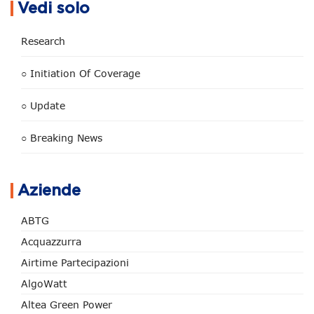
Vedi solo
Research
○ Initiation Of Coverage
○ Update
○ Breaking News
Aziende
ABTG
Acquazzurra
Airtime Partecipazioni
AlgoWatt
Altea Green Power