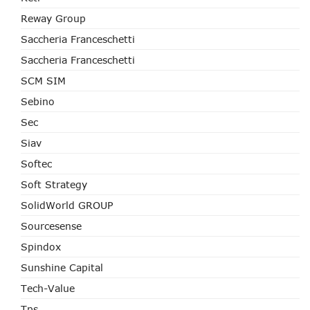
Reway Group
Saccheria Franceschetti
Saccheria Franceschetti
SCM SIM
Sebino
Sec
Siav
Softec
Soft Strategy
SolidWorld GROUP
Sourcesense
Spindox
Sunshine Capital
Tech-Value
Tps