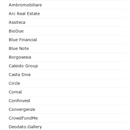
Ambromobiliare
Arc Real Estate
Assiteca
BioDue
Blue Financial
Blue Note
Borgosesia
Caleido Group
Casta Diva
Circle
Comal
Confinvest
Convergenze
CrowdFundMe
Deodato.Gallery