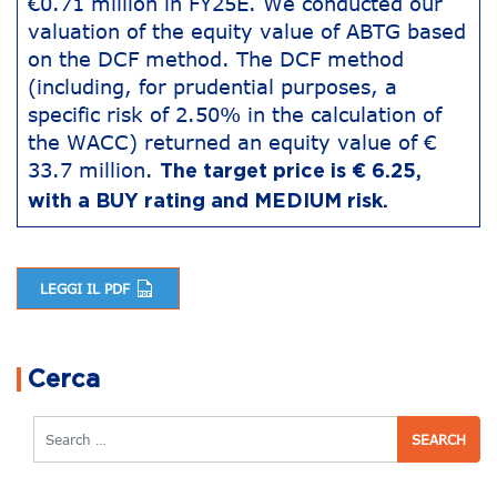
€0.71 million in FY25E. We conducted our
valuation of the equity value of ABTG based
on the DCF method. The DCF method
(including, for prudential purposes, a
specific risk of 2.50% in the calculation of
the WACC) returned an equity value of €
33.7 million.
The target price is € 6.25,
with a BUY rating and MEDIUM risk.
LEGGI IL PDF
Post navigation
Cerca
Search