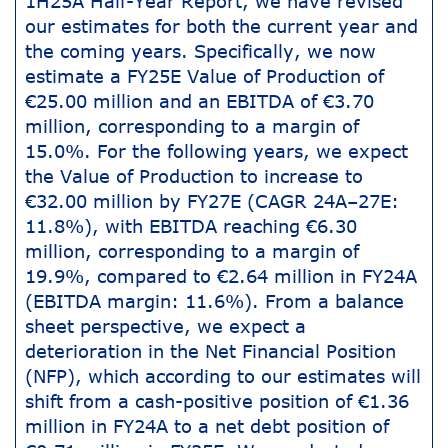
1H25A Half-Year Report, we have revised
our estimates for both the current year and
the coming years. Specifically, we now
estimate a FY25E Value of Production of
€25.00 million and an EBITDA of €3.70
million, corresponding to a margin of
15.0%. For the following years, we expect
the Value of Production to increase to
€32.00 million by FY27E (CAGR 24A–27E:
11.8%), with EBITDA reaching €6.30
million, corresponding to a margin of
19.9%, compared to €2.64 million in FY24A
(EBITDA margin: 11.6%). From a balance
sheet perspective, we expect a
deterioration in the Net Financial Position
(NFP), which according to our estimates will
shift from a cash-positive position of €1.36
million in FY24A to a net debt position of