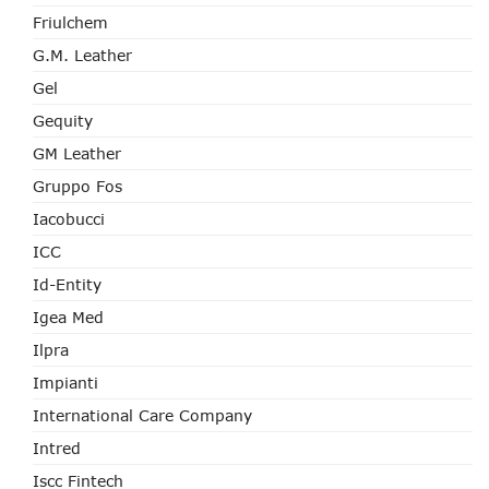
Friulchem
G.M. Leather
Gel
Gequity
GM Leather
Gruppo Fos
Iacobucci
ICC
Id-Entity
Igea Med
Ilpra
Impianti
International Care Company
Intred
Iscc Fintech