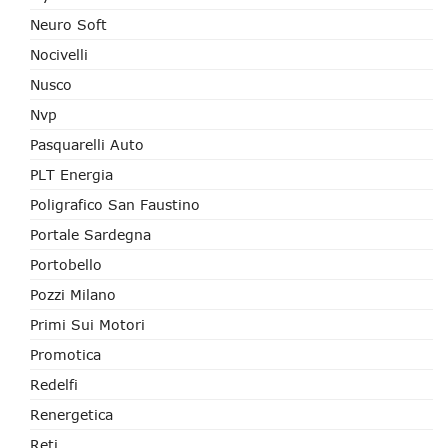
Neuro Soft
Nocivelli
Nusco
Nvp
Pasquarelli Auto
PLT Energia
Poligrafico San Faustino
Portale Sardegna
Portobello
Pozzi Milano
Primi Sui Motori
Promotica
Redelfi
Renergetica
Reti