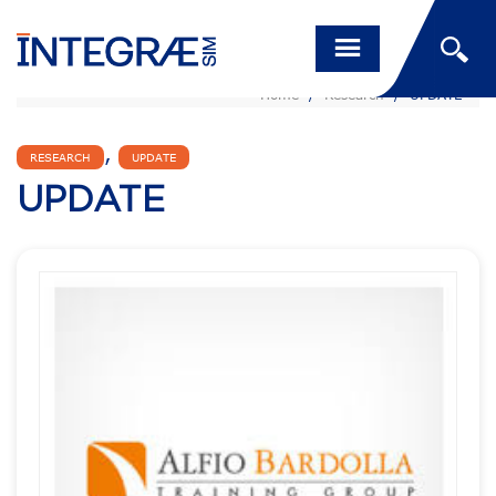
Home
/
Research
/
UPDATE
,
RESEARCH
UPDATE
UPDATE