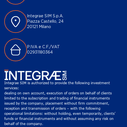
Integrae SIM S.p.A.
Piazza Castello, 24
20121 Milano
P.IVA e C.F./VAT
02931180364
Integrae SIM is authorized to provide the following investment
services:
dealing on own account, execution of orders on behalf of clients
limited to the subscription and trading of financial instruments
issued by the company, placement without firm commitment,
reception and transmission of orders – with the following
operational limitations: without holding, even temporarily, clients’
funds or financial instruments and without assuming any risk on
behalf of the company.