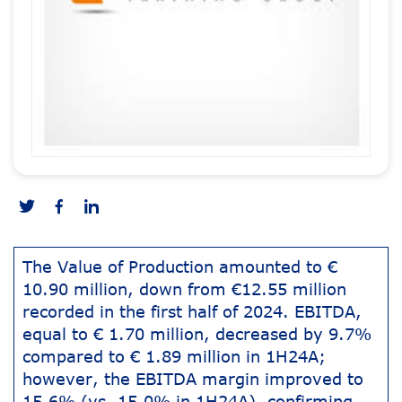
The Value of Production amounted to €
10.90 million, down from €12.55 million
recorded in the first half of 2024. EBITDA,
equal to € 1.70 million, decreased by 9.7%
compared to € 1.89 million in 1H24A;
however, the EBITDA margin improved to
15.6% (vs. 15.0% in 1H24A), confirming