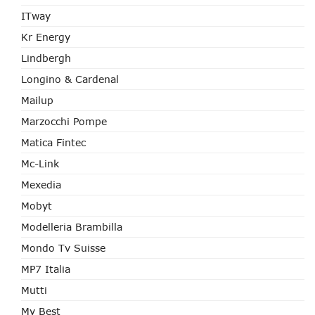
ITway
Kr Energy
Lindbergh
Longino & Cardenal
Mailup
Marzocchi Pompe
Matica Fintec
Mc-Link
Mexedia
Mobyt
Modelleria Brambilla
Mondo Tv Suisse
MP7 Italia
Mutti
My Best