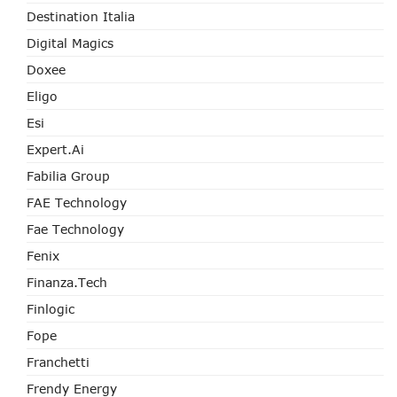
Destination Italia
Digital Magics
Doxee
Eligo
Esi
Expert.ai
Fabilia Group
FAE Technology
Fae Technology
Fenix
Finanza.tech
Finlogic
Fope
Franchetti
Frendy Energy