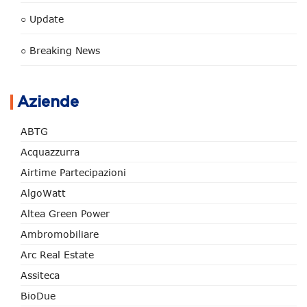
○ Update
○ Breaking News
Aziende
ABTG
Acquazzurra
Airtime Partecipazioni
AlgoWatt
Altea Green Power
Ambromobiliare
Arc Real Estate
Assiteca
BioDue