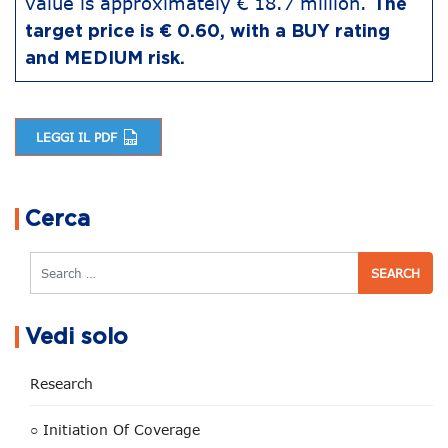
value is approximately € 18.7 million.
The
target price is € 0.60, with a BUY rating
and MEDIUM risk.
LEGGI IL PDF
Post navigation
Cerca
Search
Vedi solo
Research
○ Initiation Of Coverage