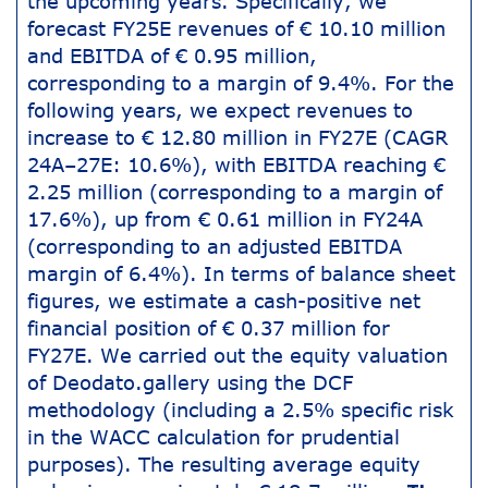
the upcoming years. Specifically, we
forecast FY25E revenues of € 10.10 million
and EBITDA of € 0.95 million,
corresponding to a margin of 9.4%. For the
following years, we expect revenues to
increase to € 12.80 million in FY27E (CAGR
24A–27E: 10.6%), with EBITDA reaching €
2.25 million (corresponding to a margin of
17.6%), up from € 0.61 million in FY24A
(corresponding to an adjusted EBITDA
margin of 6.4%). In terms of balance sheet
figures, we estimate a cash-positive net
financial position of € 0.37 million for
FY27E. We carried out the equity valuation
of Deodato.gallery using the DCF
methodology (including a 2.5% specific risk
in the WACC calculation for prudential
purposes). The resulting average equity