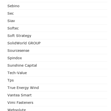
Sebino
Sec
Siav
Softec
Soft Strategy
SolidWorld GROUP
Sourcesense
Spindox
Sunshine Capital
Tech-Value
Tps
True Energy Wind
Vantea Smart
Vimi Fasteners
Websolute