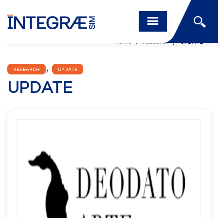
Home
/
Research
/
UPDATE
,
RESEARCH
UPDATE
UPDATE