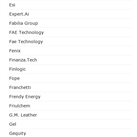
Esi
Expert.ai
Fabilia Group
FAE Technology
Fae Technology
Fenix
Finanza.tech
Finlogic
Fope
Franchetti
Frendy Energy
Friulchem
G.M. Leather
Gel
Gequity