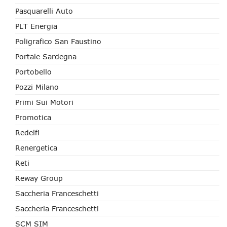
Pasquarelli Auto
PLT Energia
Poligrafico San Faustino
Portale Sardegna
Portobello
Pozzi Milano
Primi Sui Motori
Promotica
Redelfi
Renergetica
Reti
Reway Group
Saccheria Franceschetti
Saccheria Franceschetti
SCM SIM