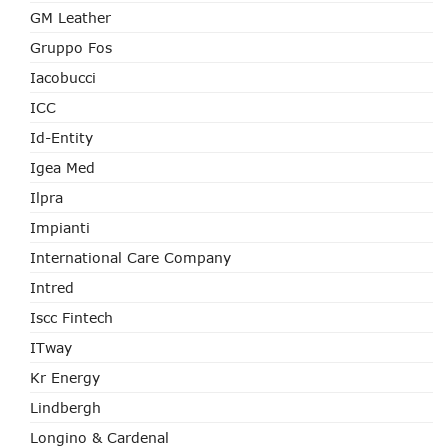
GM Leather
Gruppo Fos
Iacobucci
ICC
Id-Entity
Igea Med
Ilpra
Impianti
International Care Company
Intred
Iscc Fintech
ITway
Kr Energy
Lindbergh
Longino & Cardenal