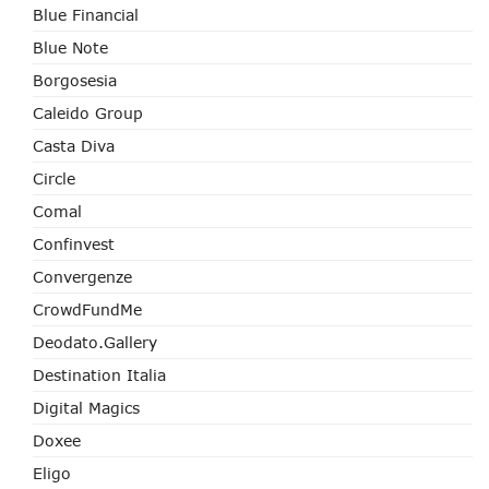
Blue Financial
Blue Note
Borgosesia
Caleido Group
Casta Diva
Circle
Comal
Confinvest
Convergenze
CrowdFundMe
Deodato.Gallery
Destination Italia
Digital Magics
Doxee
Eligo