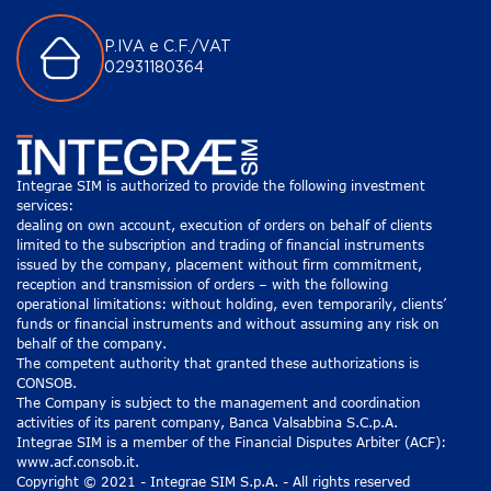
P.IVA e C.F./VAT
02931180364
Integrae SIM is authorized to provide the following investment
services:
dealing on own account, execution of orders on behalf of clients
limited to the subscription and trading of financial instruments
issued by the company, placement without firm commitment,
reception and transmission of orders – with the following
operational limitations: without holding, even temporarily, clients’
funds or financial instruments and without assuming any risk on
behalf of the company.
The competent authority that granted these authorizations is
CONSOB.
The Company is subject to the management and coordination
activities of its parent company, Banca Valsabbina S.C.p.A.
Integrae SIM is a member of the Financial Disputes Arbiter (ACF):
www.acf.consob.it.
Copyright © 2021 - Integrae SIM S.p.A. - All rights reserved