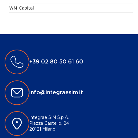
WM Capital
+39 02 80 50 61 60
info@integraesim.it
Integrae SIM S.p.A.
Piazza Castello, 24
20121 Milano