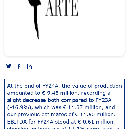
At the end of FY24A, the value of production
amounted to € 9.46 million, recording a
slight decrease both compared to FY23A
(-16.9%), which was € 11.37 million, and
our previous estimates of € 11.50 million.
EBITDA for FY24A stood at € 0.61 million,
showing an increase of 14.7% compared to