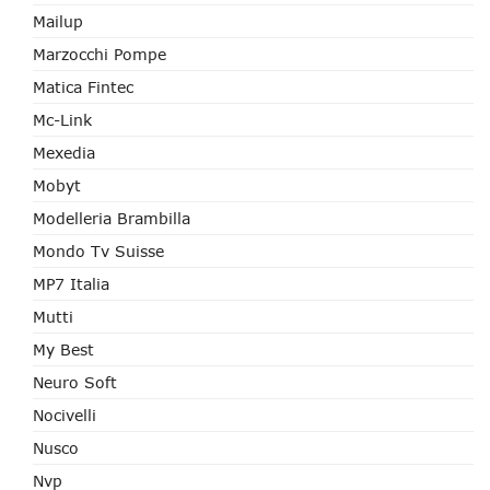
Mailup
Marzocchi Pompe
Matica Fintec
Mc-Link
Mexedia
Mobyt
Modelleria Brambilla
Mondo Tv Suisse
MP7 Italia
Mutti
My Best
Neuro Soft
Nocivelli
Nusco
Nvp