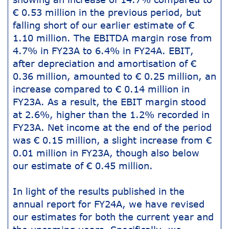
€ 0.53 million in the previous period, but
falling short of our earlier estimate of €
1.10 million. The EBITDA margin rose from
4.7% in FY23A to 6.4% in FY24A. EBIT,
after depreciation and amortisation of €
0.36 million, amounted to € 0.25 million, an
increase compared to € 0.14 million in
FY23A. As a result, the EBIT margin stood
at 2.6%, higher than the 1.2% recorded in
FY23A. Net income at the end of the period
was € 0.15 million, a slight increase from €
0.01 million in FY23A, though also below
our estimate of € 0.45 million.
In light of the results published in the
annual report for FY24A, we have revised
our estimates for both the current year and