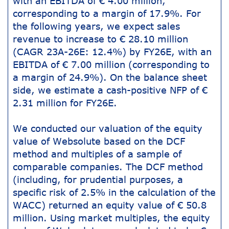
with an EBITDA of € 4.00 million,
corresponding to a margin of 17.9%. For
the following years, we expect sales
revenue to increase to € 28.10 million
(CAGR 23A-26E: 12.4%) by FY26E, with an
EBITDA of € 7.00 million (corresponding to
a margin of 24.9%). On the balance sheet
side, we estimate a cash-positive NFP of €
2.31 million for FY26E.
We conducted our valuation of the equity
value of Websolute based on the DCF
method and multiples of a sample of
comparable companies. The DCF method
(including, for prudential purposes, a
specific risk of 2.5% in the calculation of the
WACC) returned an equity value of € 50.8
million. Using market multiples, the equity