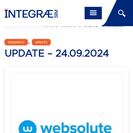
Home
/
Research
/
UPDATE – 24.09.2024
,
RESEARCH
UPDATE
UPDATE – 24.09.2024