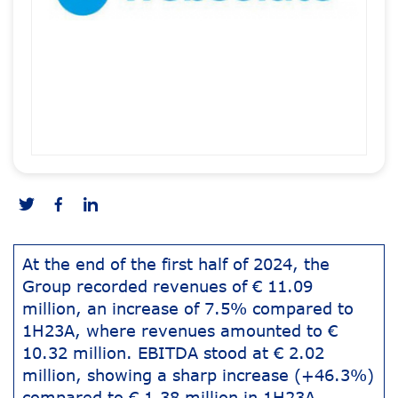
At the end of the first half of 2024, the
Group recorded revenues of € 11.09
million, an increase of 7.5% compared to
1H23A, where revenues amounted to €
10.32 million. EBITDA stood at € 2.02
million, showing a sharp increase (+46.3%)
compared to € 1.38 million in 1H23A.