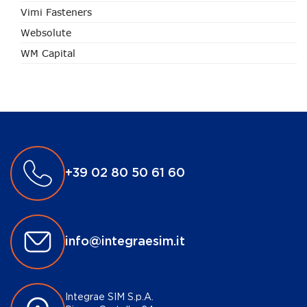
Vimi Fasteners
Websolute
WM Capital
+39 02 80 50 61 60
info@integraesim.it
Integrae SIM S.p.A.