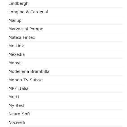
Lindbergh
Longino & Cardenal
Mailup
Marzocchi Pompe
Matica Fintec
Mc-Link
Mexedia
Mobyt
Modelleria Brambilla
Mondo Tv Suisse
MP7 Italia
Mutti
My Best
Neuro Soft
Nocivelli