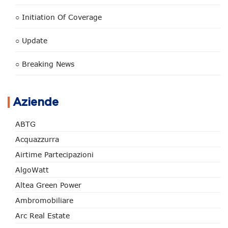
○ Initiation Of Coverage
○ Update
○ Breaking News
Aziende
ABTG
Acquazzurra
Airtime Partecipazioni
AlgoWatt
Altea Green Power
Ambromobiliare
Arc Real Estate