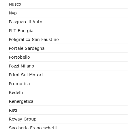
Nusco
Nvp
Pasquarelli Auto
PLT Energia
Poligrafico San Faustino
Portale Sardegna
Portobello
Pozzi Milano
Primi Sui Motori
Promotica
Redelfi
Renergetica
Reti
Reway Group
Saccheria Franceschetti