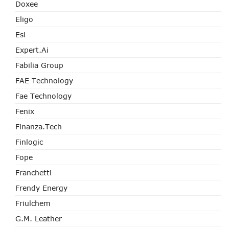
Doxee
Eligo
Esi
Expert.ai
Fabilia Group
FAE Technology
Fae Technology
Fenix
Finanza.tech
Finlogic
Fope
Franchetti
Frendy Energy
Friulchem
G.M. Leather