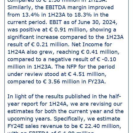
Similarly, the EBITDA margin improved
from 13.4% in 1H23A to 18.3% in the
current period. EBIT as of June 30, 2024,
was positive at € 0.91 million, showing a
significant increase compared to the 1H23A
result of € 0.21 million. Net Income for
1H24A also grew, reaching € 0.41 million,
compared to a negative result of € -0.10
million in 1H23A. The NFP for the period
under review stood at € 4.51 million,
compared to € 3.56 million in FY23A.
In light of the results published in the half-
year report for 1H24A, we are revising our
estimates for both the current year and the
upcoming years. Specifically, we estimate
FY24E sales revenue to be € 22.40 million,