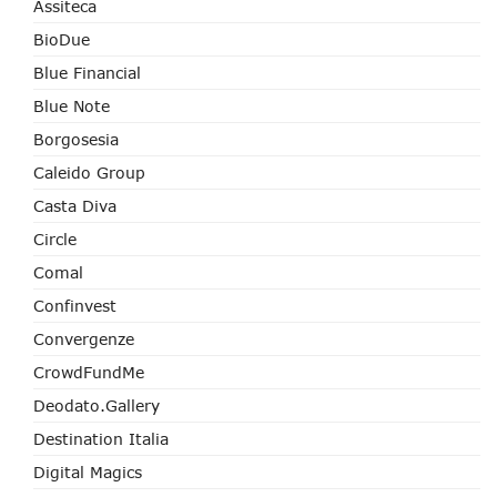
Assiteca
BioDue
Blue Financial
Blue Note
Borgosesia
Caleido Group
Casta Diva
Circle
Comal
Confinvest
Convergenze
CrowdFundMe
Deodato.Gallery
Destination Italia
Digital Magics