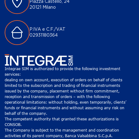
Piazza Castello, 24
20121 Milano
P.IVA e C.F./VAT
02931180364
Integrae SIM is authorized to provide the following investment
services:
dealing on own account, execution of orders on behalf of clients
limited to the subscription and trading of financial instruments
issued by the company, placement without firm commitment,
reception and transmission of orders – with the following
operational limitations: without holding, even temporarily, clients’
funds or financial instruments and without assuming any risk on
behalf of the company.
The competent authority that granted these authorizations is
CONSOB.
The Company is subject to the management and coordination
activities of its parent company, Banca Valsabbina S.C.p.A.