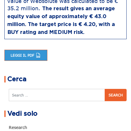
value of Websolute was calculated to be €
35.2 million.
The result gives an average
equity value of approximately € 43.0
million. The target price is € 4.20, with a
BUY rating and MEDIUM risk.
LEGGI IL PDF
Post navigation
Cerca
Search
Vedi solo
Research