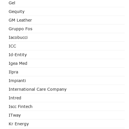
Gel
Gequity
GM Leather
Gruppo Fos
Iacobucci
ICC
Id-Entity
Igea Med
Ilpra
Impianti
International Care Company
Intred
Iscc Fintech
ITway
Kr Energy