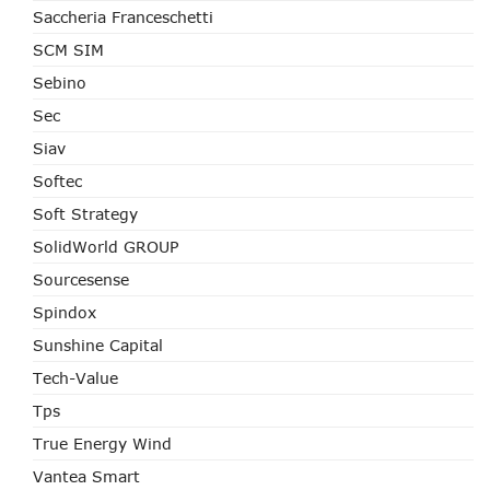
Saccheria Franceschetti
SCM SIM
Sebino
Sec
Siav
Softec
Soft Strategy
SolidWorld GROUP
Sourcesense
Spindox
Sunshine Capital
Tech-Value
Tps
True Energy Wind
Vantea Smart