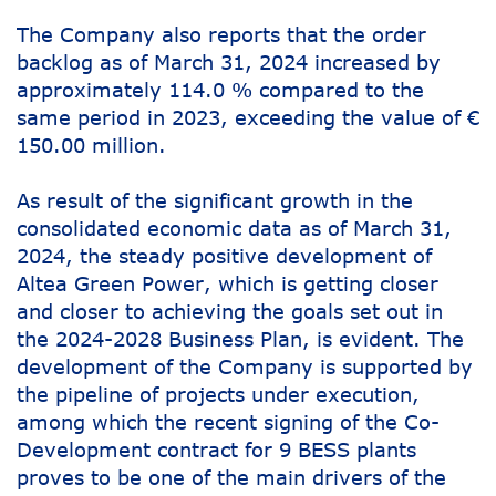
The Company also reports that the order
backlog as of March 31, 2024 increased by
approximately 114.0 % compared to the
same period in 2023, exceeding the value of €
150.00 million.
As result of the significant growth in the
consolidated economic data as of March 31,
2024, the steady positive development of
Altea Green Power, which is getting closer
and closer to achieving the goals set out in
the 2024-2028 Business Plan, is evident. The
development of the Company is supported by
the pipeline of projects under execution,
among which the recent signing of the Co-
Development contract for 9 BESS plants
proves to be one of the main drivers of the