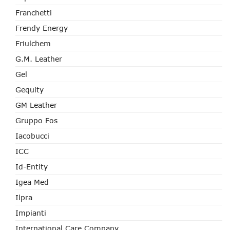
Franchetti
Frendy Energy
Friulchem
G.M. Leather
Gel
Gequity
GM Leather
Gruppo Fos
Iacobucci
ICC
Id-Entity
Igea Med
Ilpra
Impianti
International Care Company