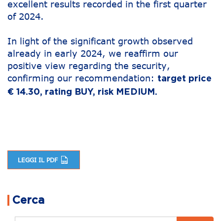
excellent results recorded in the first quarter
of 2024.
In light of the significant growth observed
already in early 2024, we reaffirm our
positive view regarding the security,
confirming our recommendation:
target price
€ 14.30, rating BUY, risk MEDIUM.
LEGGI IL PDF
Post navigation
Cerca