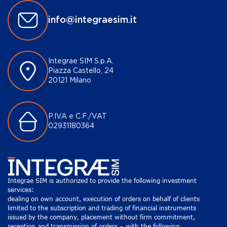
info@integraesim.it
Integrae SIM S.p.A.
Piazza Castello, 24
20121 Milano
P.IVA e C.F./VAT
02931180364
Integrae SIM is authorized to provide the following investment
services:
dealing on own account, execution of orders on behalf of clients
limited to the subscription and trading of financial instruments
issued by the company, placement without firm commitment,
reception and transmission of orders – with the following