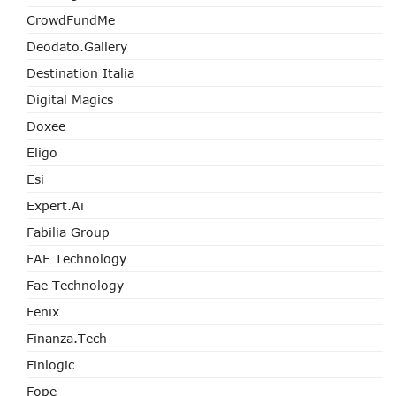
CrowdFundMe
Deodato.Gallery
Destination Italia
Digital Magics
Doxee
Eligo
Esi
Expert.ai
Fabilia Group
FAE Technology
Fae Technology
Fenix
Finanza.tech
Finlogic
Fope