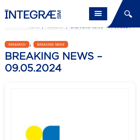
Home
/
Research
/
BREAKING NEWS – 09.05.2024
,
RESEARCH
BREAKING NEWS
BREAKING NEWS –
09.05.2024