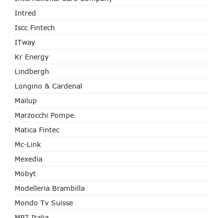
Intred
Iscc Fintech
ITway
Kr Energy
Lindbergh
Longino & Cardenal
Mailup
Marzocchi Pompe
Matica Fintec
Mc-Link
Mexedia
Mobyt
Modelleria Brambilla
Mondo Tv Suisse
MP7 Italia