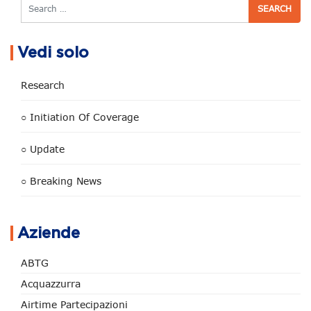
Search
Vedi solo
Research
○ Initiation Of Coverage
○ Update
○ Breaking News
Aziende
ABTG
Acquazzurra
Airtime Partecipazioni