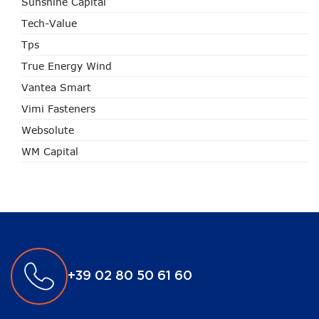
Sunshine Capital
Tech-Value
Tps
True Energy Wind
Vantea Smart
Vimi Fasteners
Websolute
WM Capital
+39 02 80 50 61 60