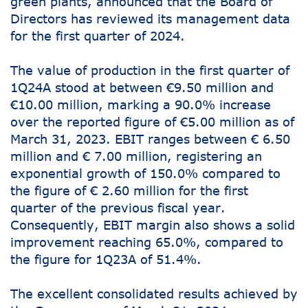
green plants, announced that the Board of
Directors has reviewed its management data
for the first quarter of 2024.
The value of production in the first quarter of
1Q24A stood at between €9.50 million and
€10.00 million, marking a 90.0% increase
over the reported figure of €5.00 million as of
March 31, 2023. EBIT ranges between € 6.50
million and € 7.00 million, registering an
exponential growth of 150.0% compared to
the figure of € 2.60 million for the first
quarter of the previous fiscal year.
Consequently, EBIT margin also shows a solid
improvement reaching 65.0%, compared to
the figure for 1Q23A of 51.4%.
The excellent consolidated results achieved by