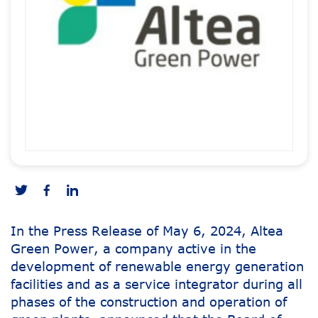
In the Press Release of May 6, 2024, Altea
Green Power, a company active in the
development of renewable energy generation
facilities and as a service integrator during all
phases of the construction and operation of