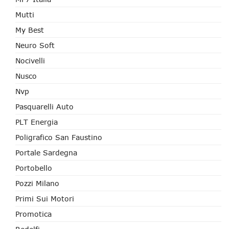
Mutti
My Best
Neuro Soft
Nocivelli
Nusco
Nvp
Pasquarelli Auto
PLT Energia
Poligrafico San Faustino
Portale Sardegna
Portobello
Pozzi Milano
Primi Sui Motori
Promotica