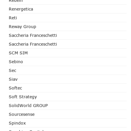
Redelfi
Renergetica
Reti
Reway Group
Saccheria Franceschetti
Saccheria Franceschetti
SCM SIM
Sebino
Sec
Siav
Softec
Soft Strategy
SolidWorld GROUP
Sourcesense
Spindox