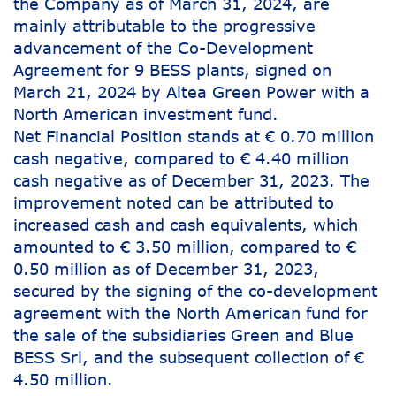
the Company as of March 31, 2024, are
mainly attributable to the progressive
advancement of the Co-Development
Agreement for 9 BESS plants, signed on
March 21, 2024 by Altea Green Power with a
North American investment fund.
Net Financial Position stands at € 0.70 million
cash negative, compared to € 4.40 million
cash negative as of December 31, 2023. The
improvement noted can be attributed to
increased cash and cash equivalents, which
amounted to € 3.50 million, compared to €
0.50 million as of December 31, 2023,
secured by the signing of the co-development
agreement with the North American fund for
the sale of the subsidiaries Green and Blue
BESS Srl, and the subsequent collection of €
4.50 million.