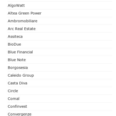
AlgoWatt
Altea Green Power
Ambromobiliare
Arc Real Estate
Assiteca
BioDue
Blue Financial
Blue Note
Borgosesia
Caleido Group
Casta Diva
Circle
Comal
Confinvest
Convergenze