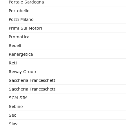
Portale Sardegna
Portobello
Pozzi Milano
Primi Sui Motori
Promotica
Redelfi
Renergetica
Reti
Reway Group
Saccheria Franceschetti
Saccheria Franceschetti
SCM SIM
Sebino
Sec
Siav