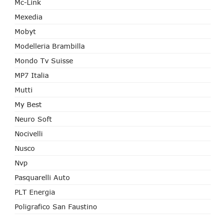
Mc-Link
Mexedia
Mobyt
Modelleria Brambilla
Mondo Tv Suisse
MP7 Italia
Mutti
My Best
Neuro Soft
Nocivelli
Nusco
Nvp
Pasquarelli Auto
PLT Energia
Poligrafico San Faustino