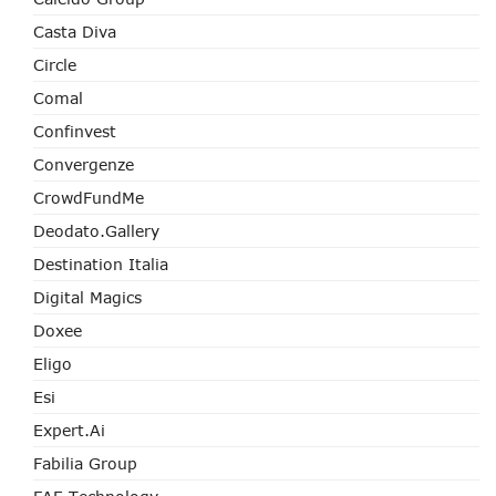
Casta Diva
Circle
Comal
Confinvest
Convergenze
CrowdFundMe
Deodato.Gallery
Destination Italia
Digital Magics
Doxee
Eligo
Esi
Expert.ai
Fabilia Group