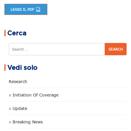
LEGGI IL PDF
Post navigation
Cerca
Search
Vedi solo
Research
○ Initiation Of Coverage
○ Update
○ Breaking News