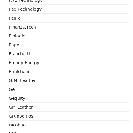
FAE Technology
Fae Technology
Fenix
Finanza.tech
Finlogic
Fope
Franchetti
Frendy Energy
Friulchem
G.M. Leather
Gel
Gequity
GM Leather
Gruppo Fos
Iacobucci