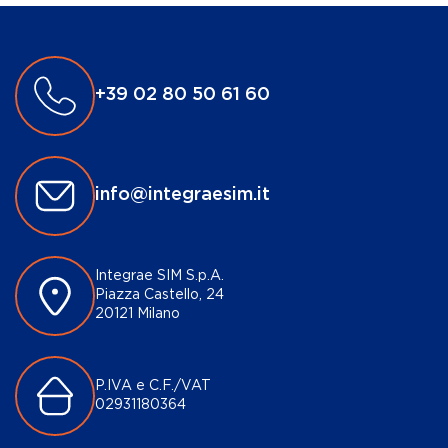
+39 02 80 50 61 60
info@integraesim.it
Integrae SIM S.p.A.
Piazza Castello, 24
20121 Milano
P.IVA e C.F./VAT
02931180364