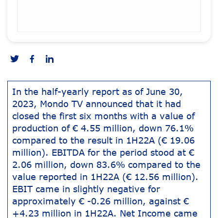
In the half-yearly report as of June 30,
2023, Mondo TV announced that it had
closed the first six months with a value of
production of € 4.55 million, down 76.1%
compared to the result in 1H22A (€ 19.06
million). EBITDA for the period stood at €
2.06 million, down 83.6% compared to the
value reported in 1H22A (€ 12.56 million).
EBIT came in slightly negative for
approximately € -0.26 million, against €
+4.23 million in 1H22A. Net Income came