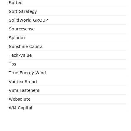
Softec
Soft Strategy
SolidWorld GROUP
Sourcesense
Spindox
Sunshine Capital
Tech-Value
Tps
True Energy Wind
Vantea Smart
Vimi Fasteners
Websolute
WM Capital