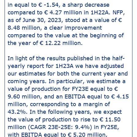
in equal to € -1.54, a sharp decrease
compared to € 4.27 million in 1H22A. NFP,
as of June 30, 2023, stood at a value of €
8.48 million, a clear improvement
compared to the value at the beginning of
the year of € 12.22 million.
In light of the results published in the half-
yearly report for 1H23A we have adjusted
our estimates for both the current year and
coming years. In particular, we estimate a
value of production for FY23E equal to €
9.60 million, and an EBITDA equal to € 4.15
million, corresponding to a margin of
43.2%. In the following years, we expect
the value of production to rise to € 11.50
million (CAGR 23E-25E: 9.4%) in FY25E,
with EBITDA equal to € 5.20 million,