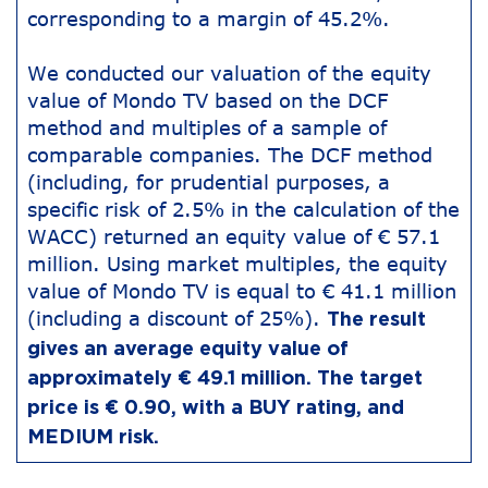
corresponding to a margin of 45.2%.
We conducted our valuation of the equity
value of Mondo TV based on the DCF
method and multiples of a sample of
comparable companies. The DCF method
(including, for prudential purposes, a
specific risk of 2.5% in the calculation of the
WACC) returned an equity value of € 57.1
million. Using market multiples, the equity
value of Mondo TV is equal to € 41.1 million
(including a discount of 25%).
The result
gives an average equity value of
approximately € 49.1 million. The target
price is € 0.90, with a BUY rating, and
MEDIUM risk.