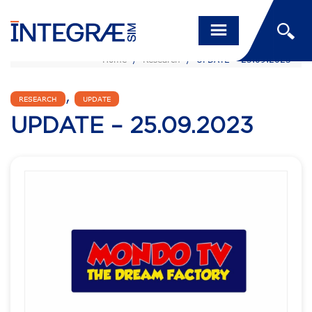
Home
/
Research
/
UPDATE – 25.09.2023
,
RESEARCH
UPDATE
UPDATE – 25.09.2023