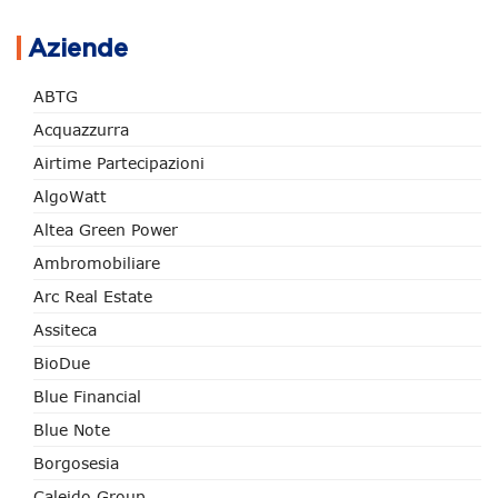
Aziende
ABTG
Acquazzurra
Airtime Partecipazioni
AlgoWatt
Altea Green Power
Ambromobiliare
Arc Real Estate
Assiteca
BioDue
Blue Financial
Blue Note
Borgosesia
Caleido Group