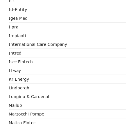
ICC
Id-Entity
Igea Med
Ilpra
Impianti
International Care Company
Intred
Iscc Fintech
ITway
Kr Energy
Lindbergh
Longino & Cardenal
Mailup
Marzocchi Pompe
Matica Fintec