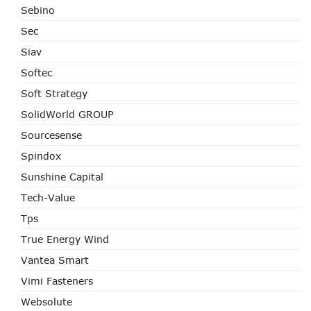
Sebino
Sec
Siav
Softec
Soft Strategy
SolidWorld GROUP
Sourcesense
Spindox
Sunshine Capital
Tech-Value
Tps
True Energy Wind
Vantea Smart
Vimi Fasteners
Websolute