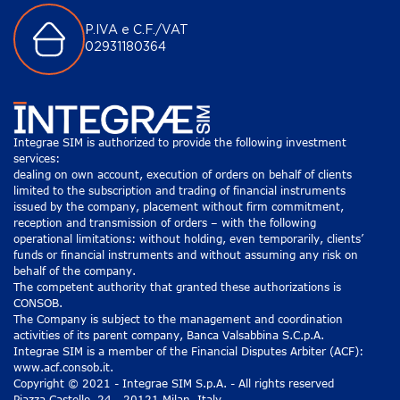
P.IVA e C.F./VAT
02931180364
Integrae SIM is authorized to provide the following investment
services:
dealing on own account, execution of orders on behalf of clients
limited to the subscription and trading of financial instruments
issued by the company, placement without firm commitment,
reception and transmission of orders – with the following
operational limitations: without holding, even temporarily, clients’
funds or financial instruments and without assuming any risk on
behalf of the company.
The competent authority that granted these authorizations is
CONSOB.
The Company is subject to the management and coordination
activities of its parent company, Banca Valsabbina S.C.p.A.
Integrae SIM is a member of the Financial Disputes Arbiter (ACF):
www.acf.consob.it.
Copyright © 2021 - Integrae SIM S.p.A. - All rights reserved
Piazza Castello, 24 - 20121 Milan, Italy.