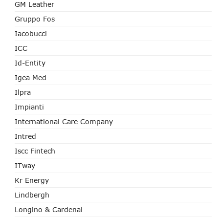
GM Leather
Gruppo Fos
Iacobucci
ICC
Id-Entity
Igea Med
Ilpra
Impianti
International Care Company
Intred
Iscc Fintech
ITway
Kr Energy
Lindbergh
Longino & Cardenal