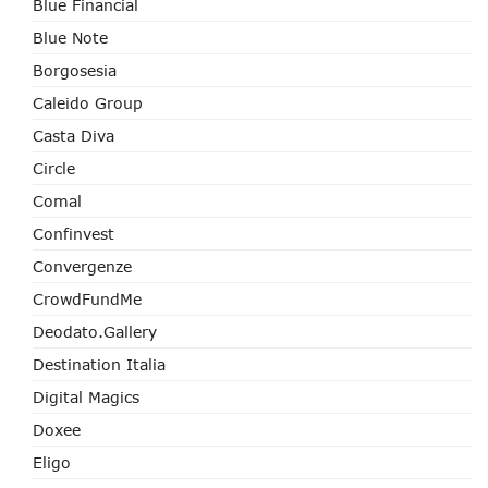
Blue Financial
Blue Note
Borgosesia
Caleido Group
Casta Diva
Circle
Comal
Confinvest
Convergenze
CrowdFundMe
Deodato.Gallery
Destination Italia
Digital Magics
Doxee
Eligo