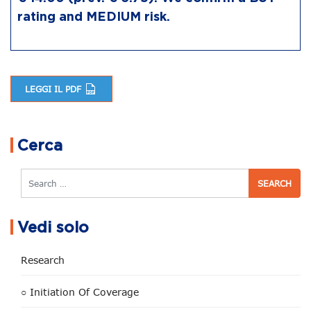
rating and MEDIUM risk.
LEGGI IL PDF
Post navigation
Cerca
Search
Vedi solo
Research
○ Initiation Of Coverage