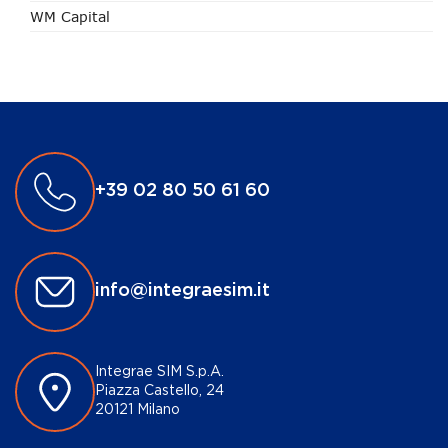
WM Capital
+39 02 80 50 61 60
info@integraesim.it
Integrae SIM S.p.A.
Piazza Castello, 24
20121 Milano