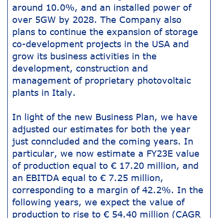
around 10.0%, and an installed power of
over 5GW by 2028. The Company also
plans to continue the expansion of storage
co-development projects in the USA and
grow its business activities in the
development, construction and
management of proprietary photovoltaic
plants in Italy.
In light of the new Business Plan, we have
adjusted our estimates for both the year
just conncluded and the coming years. In
particular, we now estimate a FY23E value
of production equal to € 17.20 million, and
an EBITDA equal to € 7.25 million,
corresponding to a margin of 42.2%. In the
following years, we expect the value of
production to rise to € 54.40 million (CAGR