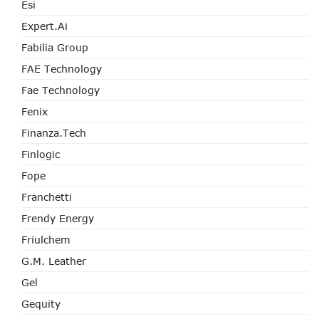
Esi
Expert.ai
Fabilia Group
FAE Technology
Fae Technology
Fenix
Finanza.tech
Finlogic
Fope
Franchetti
Frendy Energy
Friulchem
G.M. Leather
Gel
Gequity