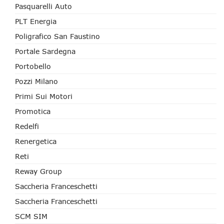
Pasquarelli Auto
PLT Energia
Poligrafico San Faustino
Portale Sardegna
Portobello
Pozzi Milano
Primi Sui Motori
Promotica
Redelfi
Renergetica
Reti
Reway Group
Saccheria Franceschetti
Saccheria Franceschetti
SCM SIM