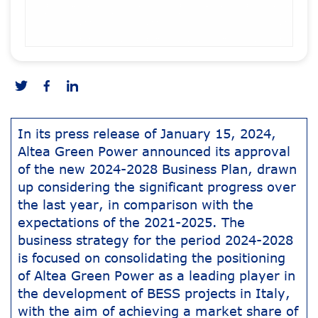
In its press release of January 15, 2024,
Altea Green Power announced its approval
of the new 2024-2028 Business Plan, drawn
up considering the significant progress over
the last year, in comparison with the
expectations of the 2021-2025. The
business strategy for the period 2024-2028
is focused on consolidating the positioning
of Altea Green Power as a leading player in
the development of BESS projects in Italy,
with the aim of achieving a market share of