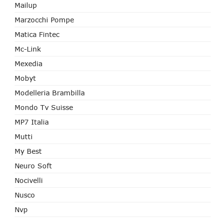
Mailup
Marzocchi Pompe
Matica Fintec
Mc-Link
Mexedia
Mobyt
Modelleria Brambilla
Mondo Tv Suisse
MP7 Italia
Mutti
My Best
Neuro Soft
Nocivelli
Nusco
Nvp