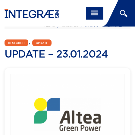
Home
/
Research
/
UPDATE – 23.01.2024
,
RESEARCH
UPDATE
UPDATE – 23.01.2024