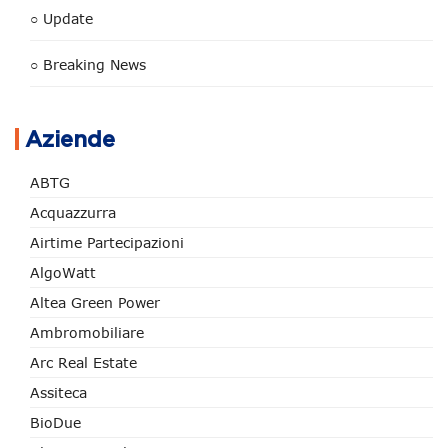
○ Update
○ Breaking News
Aziende
ABTG
Acquazzurra
Airtime Partecipazioni
AlgoWatt
Altea Green Power
Ambromobiliare
Arc Real Estate
Assiteca
BioDue