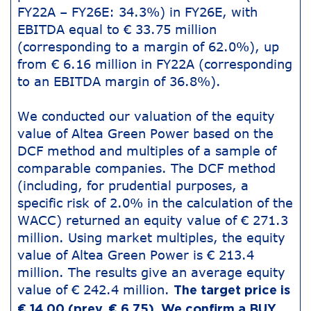
FY22A – FY26E: 34.3%) in FY26E, with
EBITDA equal to € 33.75 million
(corresponding to a margin of 62.0%), up
from € 6.16 million in FY22A (corresponding
to an EBITDA margin of 36.8%).
We conducted our valuation of the equity
value of Altea Green Power based on the
DCF method and multiples of a sample of
comparable companies. The DCF method
(including, for prudential purposes, a
specific risk of 2.0% in the calculation of the
WACC) returned an equity value of € 271.3
million. Using market multiples, the equity
value of Altea Green Power is € 213.4
million. The results give an average equity
value of € 242.4 million.
The target price is
€ 14.00 (prev. € 6.75). We confirm a BUY