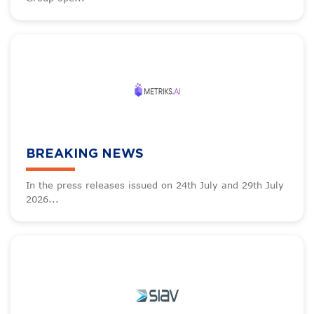
BREAKING NEWS
In the press releases issued on 24th July and 29th July
2026...