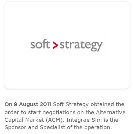
Soft Strategy obtained the
On 9 August 2011
order to start negotiations on the Alternative
Capital Market (ACM). Integrae Sim is the
Sponsor and Specialist of the operation.