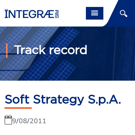
Track record
Soft Strategy S.p.A.
9
08
2011
/
/