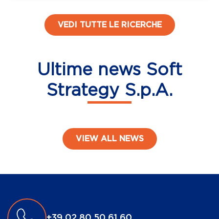
VEDI TUTTE LE RICERCHE
Ultime news Soft
Strategy S.p.A.
VIEW ALL NEWS
Post navigation
+39 02 80 50 61 60