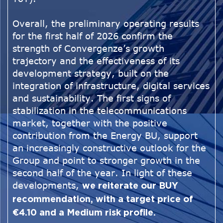
Overall, the preliminary operating results
for the first half of 2026 confirm the
strength of Convergenze’s growth
trajectory and the effectiveness of its
development strategy, built on the
integration of infrastructure, digital services
and sustainability. The first signs of
stabilization in the telecommunications
market, together with the positive
contribution from the Energy BU, support
an increasingly constructive outlook for the
Group and point to stronger growth in the
second half of the year. In light of these
developments,
we reiterate our BUY
recommendation, with a target price of
€4.10 and a Medium risk profile.