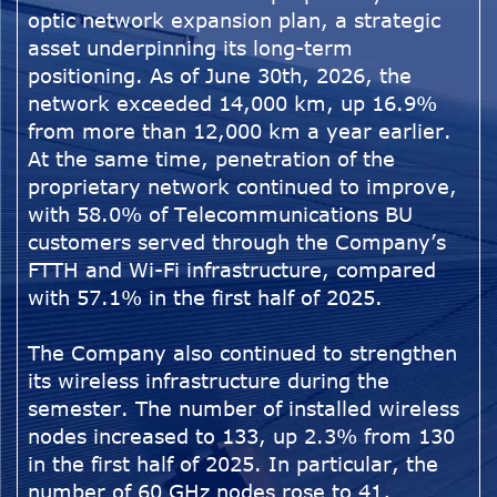
optic network expansion plan, a strategic
asset underpinning its long-term
positioning. As of June 30th, 2026, the
network exceeded 14,000 km, up 16.9%
from more than 12,000 km a year earlier.
At the same time, penetration of the
proprietary network continued to improve,
with 58.0% of Telecommunications BU
customers served through the Company’s
FTTH and Wi-Fi infrastructure, compared
with 57.1% in the first half of 2025.
The Company also continued to strengthen
its wireless infrastructure during the
semester. The number of installed wireless
nodes increased to 133, up 2.3% from 130
in the first half of 2025. In particular, the
number of 60 GHz nodes rose to 41,