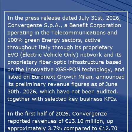
In the press release dated July 31st, 2026,
Convergenze S.p.A., a Benefit Corporation
operating in the Telecommunications and
100% green Energy sectors, active
throughout Italy through its proprietary
EVO (Electric Vehicle Only) network and its
proprietary fiber-optic infrastructure based
on the innovative XGS-PON technology, and
listed on Euronext Growth Milan, announced
its preliminary revenue figures as of June
30th, 2026, which have not been audited,
together with selected key business KPIs.
In the first half of 2026, Convergenze
reported revenues of €13.10 million, up
approximately 3.7% compared to €12.70