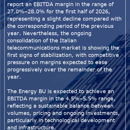
report an EBITDA margin in the range of
27.0%–28.0% for the first half of 2026,
representing a slight decline compared with
the corresponding period of the previous
year. Nevertheless, the ongoing
consolidation of the Italian
telecommunications market is showing the
first signs of stabilization, with competitive
pressure on margins expected to ease
progressively over the remainder of the
year.
The Energy BU is expected to achieve an
EBITDA margin in the 4.5%–5.5% range,
reflecting a sustainable balance between
volumes, pricing and ongoing investments,
particularly in technological development
and infrastructure.