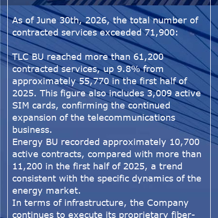
As of June 30th, 2026, the total number of
contracted services exceeded 71,900:
TLC BU reached more than 61,200
contracted services, up 9.8% from
approximately 55,770 in the first half of
2025. This figure also includes 3,009 active
SIM cards, confirming the continued
expansion of the telecommunications
business.
Energy BU recorded approximately 10,700
active contracts, compared with more than
11,200 in the first half of 2025, a trend
consistent with the specific dynamics of the
energy market.
In terms of infrastructure, the Company
continues to execute its proprietary fiber-