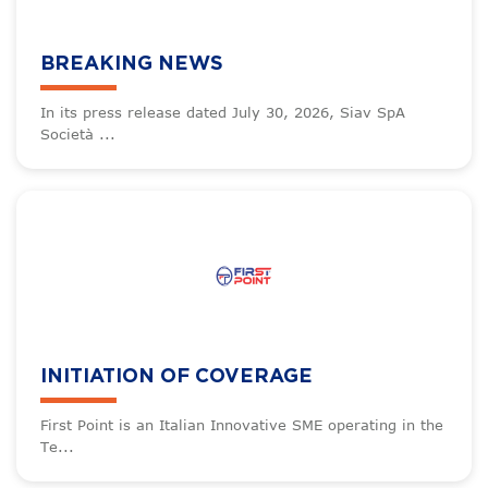
BREAKING NEWS
In its press release dated July 30, 2026, Siav SpA
Società ...
INITIATION OF COVERAGE
First Point is an Italian Innovative SME operating in the
Te...