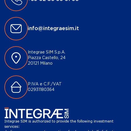
info@integraesim.it
Integrae SIM S.p.A.
Piazza Castello, 24
20121 Milano
P.IVA e C.F./VAT
02931180364
Integrae SIM is authorized to provide the following investment
services: