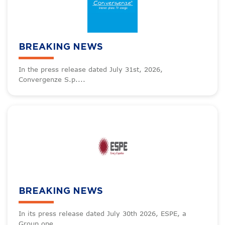
BREAKING NEWS
In the press release dated July 31st, 2026,
Convergenze S.p....
BREAKING NEWS
In its press release dated July 30th 2026, ESPE, a
Group ope...