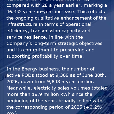
compared with 28 a year earlier, marking a
46.4% year-on-year increase. This reflects
the ongoing qualitative enhancement of the
infrastructure in terms of operational
efficiency, transmission capacity and
service resilience, in line with the
Company’s long-term strategic objectives
and its commitment to preserving and
supporting profitability over time.
In the Energy business, the number of
active PODs stood at 9,368 as of June 30th,
2026, down from 9,848 a year earlier.
Meanwhile, electricity sales volumes totaled
more than 19.9 million kWh since the
beginning of the year, broadly in line with
the corresponding period of 2025 (+0.2%
YoY).