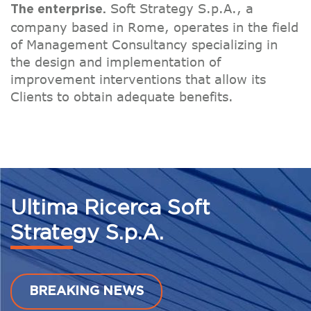
Soft Strategy S.p.A., a
The enterprise.
company based in Rome, operates in the field
of Management Consultancy specializing in
the design and implementation of
improvement interventions that allow its
Clients to obtain adequate benefits.
Ultima Ricerca Soft
Strategy S.p.A.
BREAKING NEWS