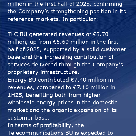
million in the first half of 2025, confirming
the Company’s strengthening position in its
reference markets. In particular:
TLC BU generated revenues of €5.70
million, up from €5.60 million in the first
half of 2025, supported by a solid customer
base and the increasing contribution of
services delivered through the Company’s
proprietary infrastructure.
Energy BU contributed €7.40 million in
revenues, compared to €7.10 million in
1H25, benefiting both from higher
wholesale energy prices in the domestic
market and the organic expansion of its
customer base.
In terms of profitability, the
Telecommunications BU is expected to