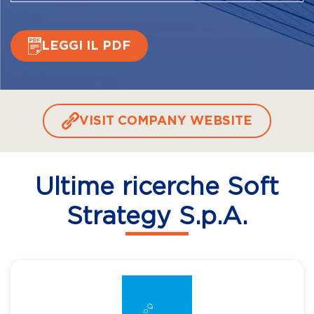
LEGGI IL PDF
VISIT COMPANY WEBSITE
Ultime ricerche Soft
Strategy S.p.A.